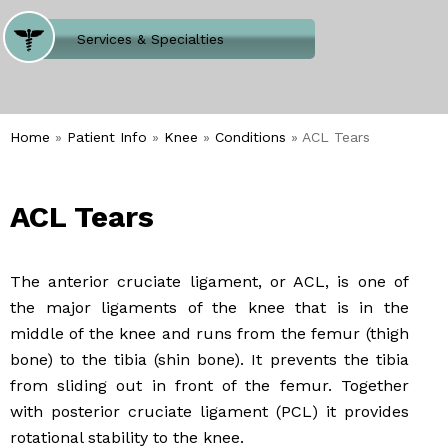
Where Does It Hurt
Services & Specialties
Meet our Team
Welcome to Our Office
Home
»
Patient Info
»
Knee
»
Conditions
» ACL Tears
ACL Tears
The anterior cruciate ligament, or ACL, is one of
the major ligaments of the knee that is in the
middle of the knee and runs from the femur (thigh
bone) to the tibia (shin bone). It prevents the tibia
from sliding out in front of the femur. Together
with posterior cruciate ligament (PCL) it provides
rotational stability to the knee.