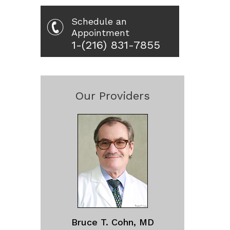
Schedule an
Appointment
1-(216) 831-7855
Our Providers
Bruce T. Cohn, MD