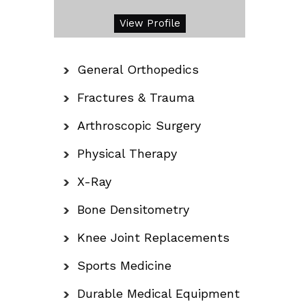
View Profile
General Orthopedics
Fractures & Trauma
Arthroscopic Surgery
Physical Therapy
X-Ray
Bone Densitometry
Knee Joint Replacements
Sports Medicine
Durable Medical Equipment