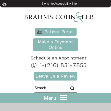
Switch to Accessibility Site
Patient Portal
Make a Payment
Online
Schedule an Appointment
1-(216) 831-7855
Leave Us a Review
Menu