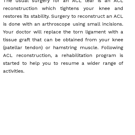
The usual surgery for an ACL tear is an ACL
reconstruction which tightens your knee and
restores its stability. Surgery to reconstruct an ACL
is done with an arthroscope using small incisions.
Your doctor will replace the torn ligament with a
tissue graft that can be obtained from your knee
(patellar tendon) or hamstring muscle. Following
ACL reconstruction, a rehabilitation program is
started to help you to resume a wider range of
activities.