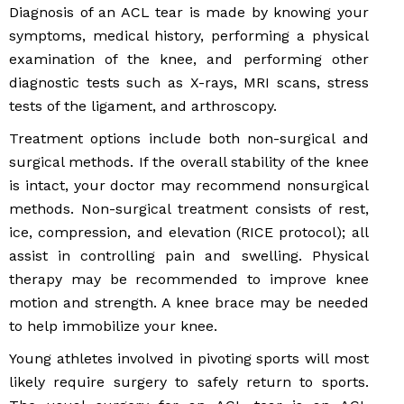
Diagnosis of an ACL tear is made by knowing your
symptoms, medical history, performing a physical
examination of the knee, and performing other
diagnostic tests such as X-rays, MRI scans, stress
tests of the ligament, and arthroscopy.
Treatment options include both non-surgical and
surgical methods. If the overall stability of the knee
is intact, your doctor may recommend nonsurgical
methods. Non-surgical treatment consists of rest,
ice, compression, and elevation (RICE protocol); all
assist in controlling pain and swelling. Physical
therapy may be recommended to improve knee
motion and strength. A knee brace may be needed
to help immobilize your knee.
Young athletes involved in pivoting sports will most
likely require surgery to safely return to sports.