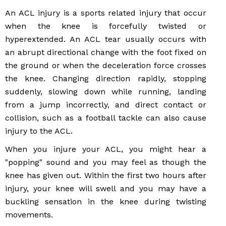
An ACL injury is a sports related injury that occur
when the knee is forcefully twisted or
hyperextended. An ACL tear usually occurs with
an abrupt directional change with the foot fixed on
the ground or when the deceleration force crosses
the knee. Changing direction rapidly, stopping
suddenly, slowing down while running, landing
from a jump incorrectly, and direct contact or
collision, such as a football tackle can also cause
injury to the ACL.
When you injure your ACL, you might hear a
"popping" sound and you may feel as though the
knee has given out. Within the first two hours after
injury, your knee will swell and you may have a
buckling sensation in the knee during twisting
movements.