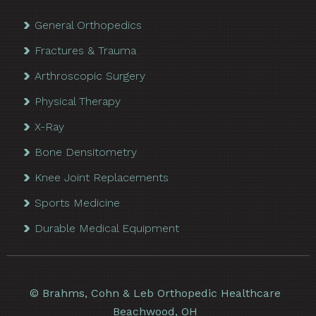
General Orthopedics
Fractures & Trauma
Arthroscopic Surgery
Physical Therapy
X-Ray
Bone Densitometry
Knee Joint Replacements
Sports Medicine
Durable Medical Equipment
©
Brahms, Cohn & Leb Orthopedic Healthcare
Beachwood, OH