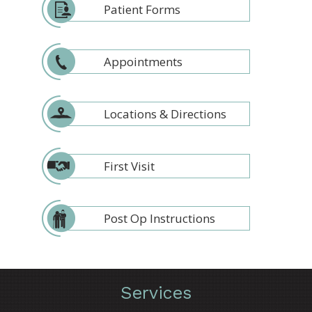
Patient Forms
Appointments
Locations & Directions
First Visit
Post Op Instructions
Services