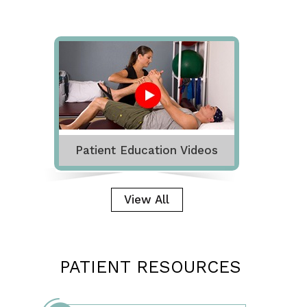
Patient Education Videos
View All
PATIENT RESOURCES