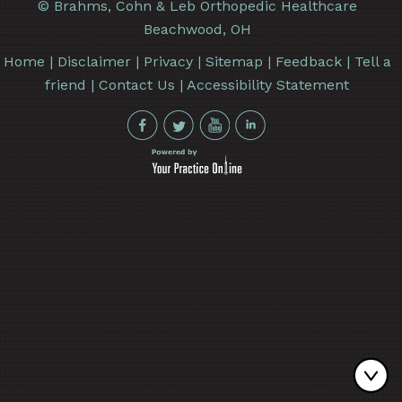
©
Brahms, Cohn & Leb Orthopedic Healthcare
Beachwood, OH
Home
|
Disclaimer
|
Privacy
|
Sitemap
|
Feedback
|
Tell a
friend
|
Contact Us
|
Accessibility Statement