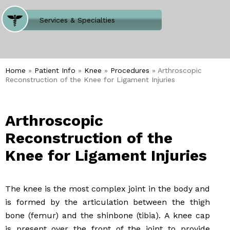
Where Does It Hurt
Services & Specialties
Meet our Team
Welcome to Our Office
Home
»
Patient Info
»
Knee
»
Procedures
» Arthroscopic
Reconstruction of the Knee for Ligament Injuries
Arthroscopic
Reconstruction of the
Knee for Ligament Injuries
The knee is the most complex joint in the body and
is formed by the articulation between the thigh
bone (femur) and the shinbone (tibia). A knee cap
is present over the front of the joint to provide