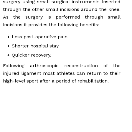
surgery using small surgical instruments inserted
through the other small incisions around the knee.
As the surgery is performed through small
incisions it provides the following benefits:
Less post-operative pain
Shorter hospital stay
Quicker recovery.
Following arthroscopic reconstruction of the
injured ligament most athletes can return to their
high-level sport after a period of rehabilitation.