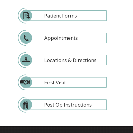
Patient Forms
Appointments
Locations & Directions
First Visit
Post Op Instructions