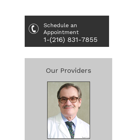
Schedule an
Appointment
1-(216) 831-7855
Our Providers