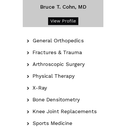
Bruce T. Cohn, MD
View Profile
General Orthopedics
Fractures & Trauma
Arthroscopic Surgery
Physical Therapy
X-Ray
Bone Densitometry
Knee Joint Replacements
Sports Medicine