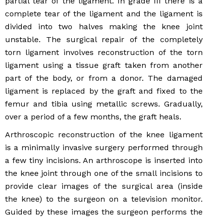
partial tear of the ligament. In grade III there is a
complete tear of the ligament and the ligament is
divided into two halves making the knee joint
unstable. The surgical repair of the completely
torn ligament involves reconstruction of the torn
ligament using a tissue graft taken from another
part of the body, or from a donor. The damaged
ligament is replaced by the graft and fixed to the
femur and tibia using metallic screws. Gradually,
over a period of a few months, the graft heals.
Arthroscopic reconstruction of the knee ligament
is a minimally invasive surgery performed through
a few tiny incisions. An arthroscope is inserted into
the knee joint through one of the small incisions to
provide clear images of the surgical area (inside
the knee) to the surgeon on a television monitor.
Guided by these images the surgeon performs the