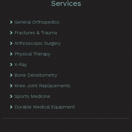
Services
General Orthopedics
Fractures & Trauma
Arthroscopic Surgery
Physical Therapy
X-Ray
Bone Densitometry
Knee Joint Replacements
Sports Medicine
Durable Medical Equipment