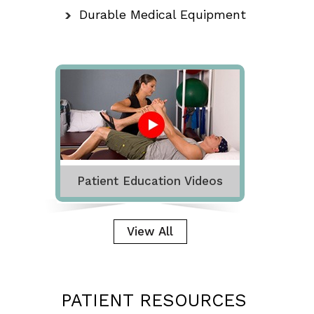
Durable Medical Equipment
Patient Education Videos
View All
PATIENT RESOURCES