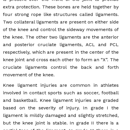
extra protection. These bones are held together by
four strong rope like structures called ligaments.
Two collateral ligaments are present on either side
of the knee and control the sideway movements of
the knee. The other two ligaments are the anterior
and posterior cruciate ligaments, ACL and PCL
respectively, which are present in the center of the
knee joint and cross each other to form an “X”. The
cruciate ligaments control the back and forth
movement of the knee.
Knee ligament injuries are common in athletes
involved in contact sports such as soccer, football
and basketball. Knee ligament injuries are graded
based on the severity of injury. In grade I the
ligament is mildly damaged and slightly stretched,
but the knee joint is stable. In grade II there is a