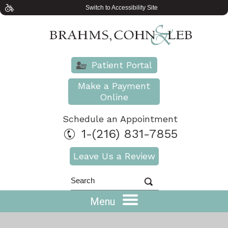
Switch to Accessibility Site
Patient Portal
Make a Payment
Online
Schedule an Appointment
1-(216) 831-7855
Leave Us a Review
Menu