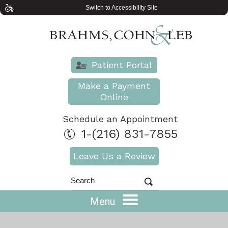
Switch to Accessibility Site
Patient Portal
Make a Payment
Online
Schedule an Appointment
1-(216) 831-7855
Leave Us a Review
Menu