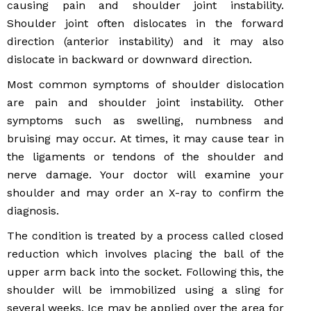
causing pain and shoulder joint instability.
Shoulder joint often dislocates in the forward
direction (anterior instability) and it may also
dislocate in backward or downward direction.
Most common symptoms of shoulder dislocation
are pain and shoulder joint instability. Other
symptoms such as swelling, numbness and
bruising may occur. At times, it may cause tear in
the ligaments or tendons of the shoulder and
nerve damage. Your doctor will examine your
shoulder and may order an X-ray to confirm the
diagnosis.
The condition is treated by a process called closed
reduction which involves placing the ball of the
upper arm back into the socket. Following this, the
shoulder will be immobilized using a sling for
several weeks. Ice may be applied over the area for