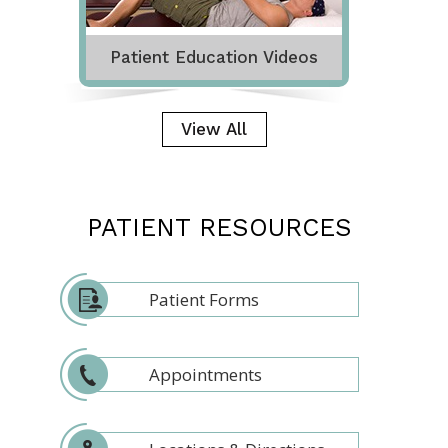
Patient Education Videos
View All
PATIENT RESOURCES
Patient Forms
Appointments