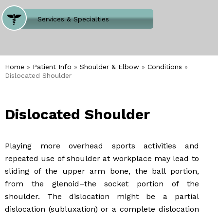
Where Does It Hurt
Services & Specialties
Meet our Team
Welcome to Our Office
Home
»
Patient Info
»
Shoulder & Elbow
»
Conditions
»
Dislocated Shoulder
Dislocated Shoulder
Playing more overhead sports activities and
repeated use of shoulder at workplace may lead to
sliding of the upper arm bone, the ball portion,
from the glenoid–the socket portion of the
shoulder. The dislocation might be a partial
dislocation (subluxation) or a complete dislocation