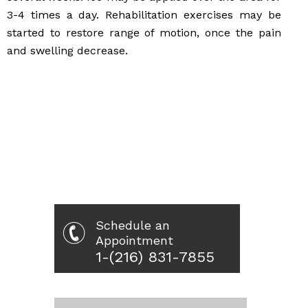
3-4 times a day. Rehabilitation exercises may be
started to restore range of motion, once the pain
and swelling decrease.
Schedule an
Appointment
1-(216) 831-7855