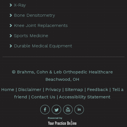
X-Ray
Bone Densitometry
Knee Joint Replacements
Sports Medicine
Durable Medical Equipment
©
Brahms, Cohn & Leb Orthopedic Healthcare
Beachwood, OH
Home
|
Disclaimer
|
Privacy
|
Sitemap
|
Feedback
|
Tell a
friend
|
Contact Us
|
Accessibility Statement