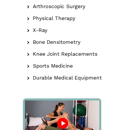
Arthroscopic Surgery
Physical Therapy
X-Ray
Bone Densitometry
Knee Joint Replacements
Sports Medicine
Durable Medical Equipment