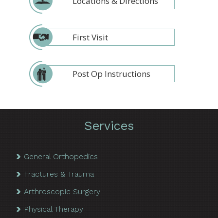
Locations & Directions
First Visit
Post Op Instructions
Services
General Orthopedics
Fractures & Trauma
Arthroscopic Surgery
Physical Therapy