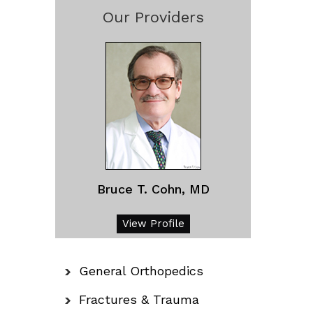
Our Providers
Bruce T. Cohn, MD
View Profile
General Orthopedics
Fractures & Trauma