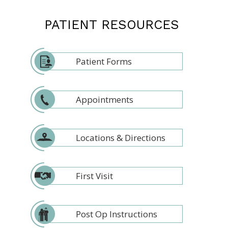
PATIENT RESOURCES
Patient Forms
Appointments
Locations & Directions
First Visit
Post Op Instructions