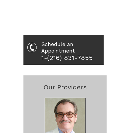
Schedule an
Appointment
1-(216) 831-7855
Our Providers