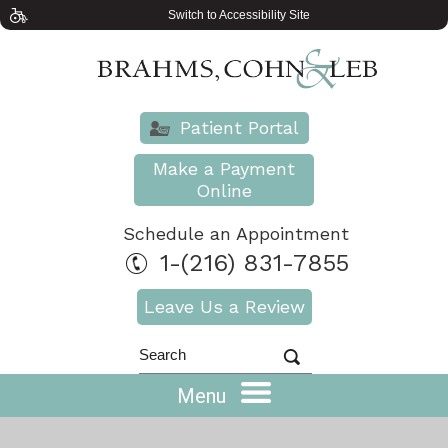
Switch to Accessibility Site
Patient Portal
Make a Payment
Online
Schedule an Appointment
1-(216) 831-7855
Leave Us a Review
Menu