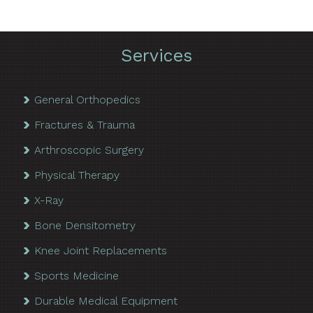
Services
General Orthopedics
Fractures & Trauma
Arthroscopic Surgery
Physical Therapy
X-Ray
Bone Densitometry
Knee Joint Replacements
Sports Medicine
Durable Medical Equipment