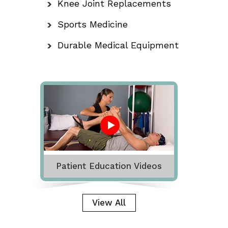
Knee Joint Replacements
Sports Medicine
Durable Medical Equipment
Patient Education Videos
View All