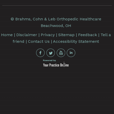
©
Brahms, Cohn & Leb Orthopedic Healthcare
Beachwood, OH
Home
|
Disclaimer
|
Privacy
|
Sitemap
|
Feedback
|
Tell a
friend
|
Contact Us
|
Accessibility Statement