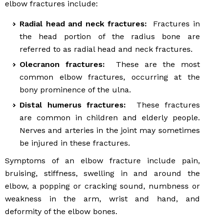
elbow fractures include:
Radial head and neck fractures:
Fractures in
the head portion of the radius bone are
referred to as radial head and neck fractures.
Olecranon fractures:
These are the most
common elbow fractures, occurring at the
bony prominence of the ulna.
Distal humerus fractures:
These fractures
are common in children and elderly people.
Nerves and arteries in the joint may sometimes
be injured in these fractures.
Symptoms of an elbow fracture include pain,
bruising, stiffness, swelling in and around the
elbow, a popping or cracking sound, numbness or
weakness in the arm, wrist and hand, and
deformity of the elbow bones.