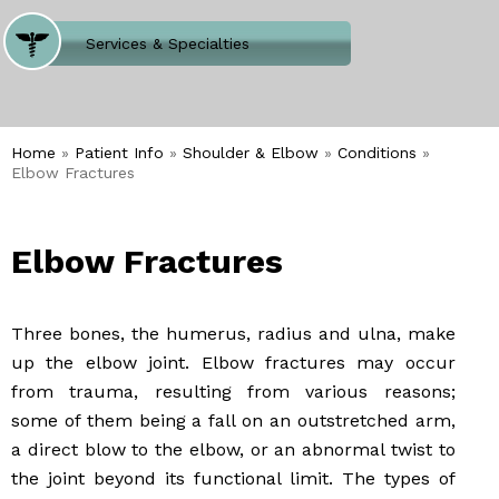
Where Does It Hurt
Services & Specialties
Meet our Team
Welcome to Our Office
Home
»
Patient Info
»
Shoulder & Elbow
»
Conditions
»
Elbow Fractures
Elbow Fractures
Three bones, the humerus, radius and ulna, make
up the elbow joint. Elbow fractures may occur
from trauma, resulting from various reasons;
some of them being a fall on an outstretched arm,
a direct blow to the elbow, or an abnormal twist to
the joint beyond its functional limit. The types of