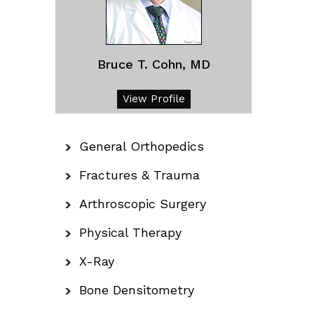
Bruce T. Cohn, MD
View Profile
General Orthopedics
Fractures & Trauma
Arthroscopic Surgery
Physical Therapy
X-Ray
Bone Densitometry