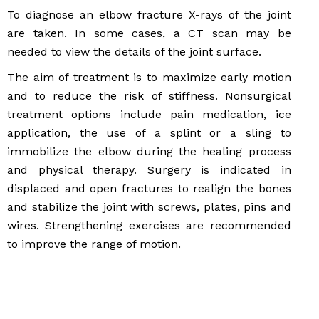
To diagnose an elbow fracture X-rays of the joint
are taken. In some cases, a CT scan may be
needed to view the details of the joint surface.
The aim of treatment is to maximize early motion
and to reduce the risk of stiffness. Nonsurgical
treatment options include pain medication, ice
application, the use of a splint or a sling to
immobilize the elbow during the healing process
and physical therapy. Surgery is indicated in
displaced and open fractures to realign the bones
and stabilize the joint with screws, plates, pins and
wires. Strengthening exercises are recommended
to improve the range of motion.