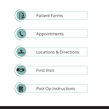
Patient Forms
Appointments
Locations & Directions
First Visit
Post Op Instructions