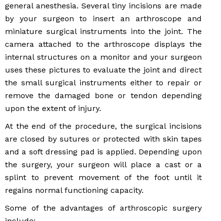
general anesthesia. Several tiny incisions are made
by your surgeon to insert an arthroscope and
miniature surgical instruments into the joint. The
camera attached to the arthroscope displays the
internal structures on a monitor and your surgeon
uses these pictures to evaluate the joint and direct
the small surgical instruments either to repair or
remove the damaged bone or tendon depending
upon the extent of injury.
At the end of the procedure, the surgical incisions
are closed by sutures or protected with skin tapes
and a soft dressing pad is applied. Depending upon
the surgery, your surgeon will place a cast or a
splint to prevent movement of the foot until it
regains normal functioning capacity.
Some of the advantages of arthroscopic surgery
include: