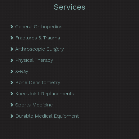
Services
General Orthopedics
Fractures & Trauma
Arthroscopic Surgery
Physical Therapy
X-Ray
Bone Densitometry
Knee Joint Replacements
Sports Medicine
Durable Medical Equipment