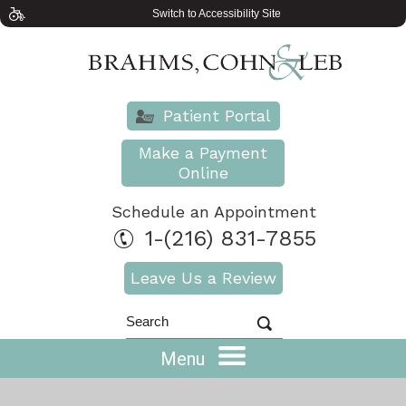
Switch to Accessibility Site
Patient Portal
Make a Payment
Online
Schedule an Appointment
1-(216) 831-7855
Leave Us a Review
Menu