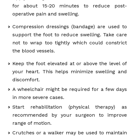
for about 15-20 minutes to reduce post-
operative pain and swelling.
Compression dressings (bandage) are used to
support the foot to reduce swelling. Take care
not to wrap too tightly which could constrict
the blood vessels.
Keep the foot elevated at or above the level of
your heart. This helps minimize swelling and
discomfort.
A wheelchair might be required for a few days
in more severe cases.
Start rehabilitation (physical therapy) as
recommended by your surgeon to improve
range of motion.
Crutches or a walker may be used to maintain