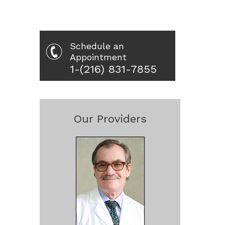
Schedule an
Appointment
1-(216) 831-7855
Our Providers