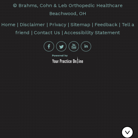
©
Brahms, Cohn & Leb Orthopedic Healthcare
Beachwood, OH
Home
|
Disclaimer
|
Privacy
|
Sitemap
|
Feedback
|
Tell a
friend
|
Contact Us
|
Accessibility Statement