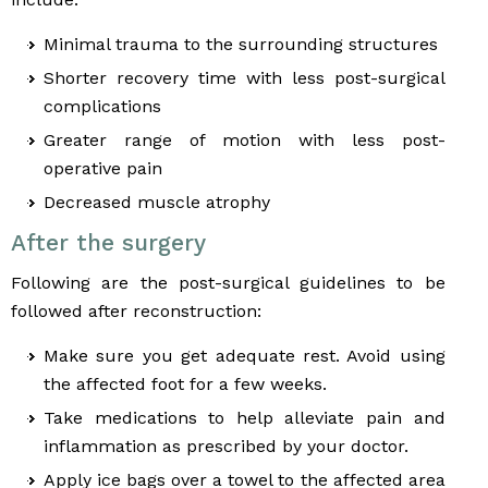
Minimal trauma to the surrounding structures
Shorter recovery time with less post-surgical
complications
Greater range of motion with less post-
operative pain
Decreased muscle atrophy
After the surgery
Following are the post-surgical guidelines to be
followed after reconstruction:
Make sure you get adequate rest. Avoid using
the affected foot for a few weeks.
Take medications to help alleviate pain and
inflammation as prescribed by your doctor.
Apply ice bags over a towel to the affected area