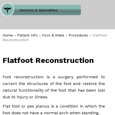
Where Does It Hurt
Services & Specialties
Meet our Team
Welcome to Our Office
Home
»
Patient Info
»
Foot & Ankle
»
Procedures
» Flatfoot
Reconstruction
Flatfoot Reconstruction
Foot reconstruction is a surgery performed to
correct the structures of the foot and restore the
natural functionality of the foot that has been lost
due to injury or illness.
Flat foot or pes planus is a condition in which the
foot does not have a normal arch when standing.