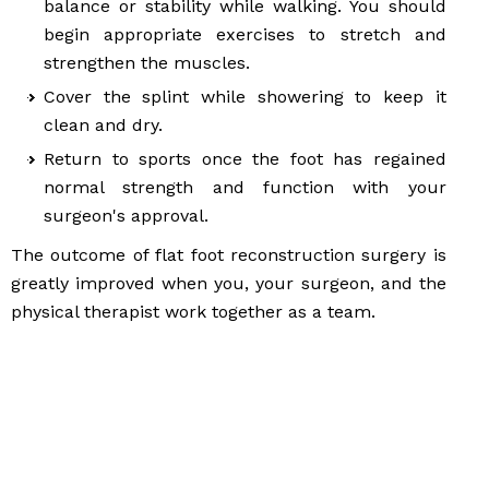
balance or stability while walking. You should
begin appropriate exercises to stretch and
strengthen the muscles.
Cover the splint while showering to keep it
clean and dry.
Return to sports once the foot has regained
normal strength and function with your
surgeon's approval.
The outcome of flat foot reconstruction surgery is
greatly improved when you, your surgeon, and the
physical therapist work together as a team.