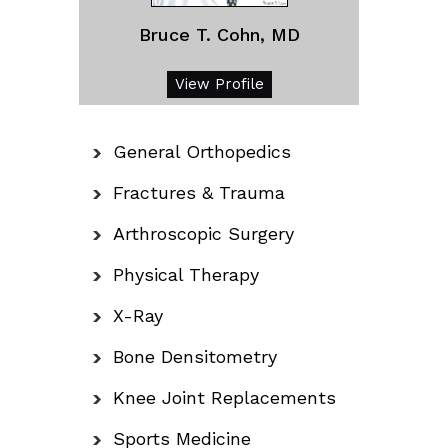
Bruce T. Cohn, MD
View Profile
General Orthopedics
Fractures & Trauma
Arthroscopic Surgery
Physical Therapy
X-Ray
Bone Densitometry
Knee Joint Replacements
Sports Medicine