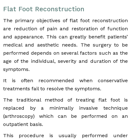
Flat Foot Reconstruction
The primary objectives of flat foot reconstruction
are reduction of pain and restoration of function
and appearance. This can greatly benefit patients’
medical and aesthetic needs. The surgery to be
performed depends on several factors such as the
age of the individual, severity and duration of the
symptoms.
It is often recommended when conservative
treatments fail to resolve the symptoms.
The traditional method of treating flat foot is
replaced by a minimally invasive technique
(arthroscopy) which can be performed on an
outpatient basis.
This procedure is usually performed under