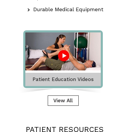
Durable Medical Equipment
Patient Education Videos
View All
PATIENT RESOURCES