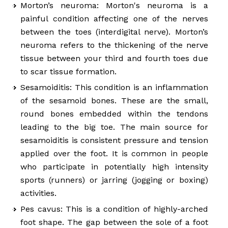
Morton’s neuroma: Morton's neuroma is a
painful condition affecting one of the nerves
between the toes (interdigital nerve). Morton’s
neuroma refers to the thickening of the nerve
tissue between your third and fourth toes due
to scar tissue formation.
Sesamoiditis: This condition is an inflammation
of the sesamoid bones. These are the small,
round bones embedded within the tendons
leading to the big toe. The main source for
sesamoiditis is consistent pressure and tension
applied over the foot. It is common in people
who participate in potentially high intensity
sports (runners) or jarring (jogging or boxing)
activities.
Pes cavus: This is a condition of highly-arched
foot shape. The gap between the sole of a foot