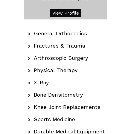
View Profile
General Orthopedics
Fractures & Trauma
Arthroscopic Surgery
Physical Therapy
X-Ray
Bone Densitometry
Knee Joint Replacements
Sports Medicine
Durable Medical Equipment