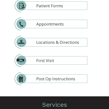
Patient Forms
Appointments
Locations & Directions
First Visit
Post Op Instructions
Services