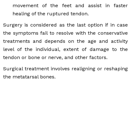
movement of the feet and assist in faster
healing of the ruptured tendon.
Surgery is considered as the last option if in case
the symptoms fail to resolve with the conservative
treatments and depends on the age and activity
level of the individual, extent of damage to the
tendon or bone or nerve, and other factors.
Surgical treatment involves realigning or reshaping
the metatarsal bones.