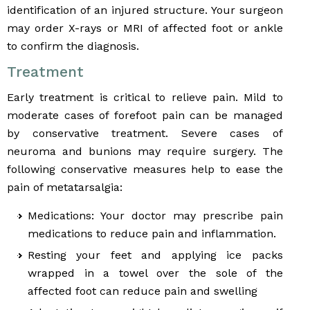
identification of an injured structure. Your surgeon
may order X-rays or MRI of affected foot or ankle
to confirm the diagnosis.
Treatment
Early treatment is critical to relieve pain. Mild to
moderate cases of forefoot pain can be managed
by conservative treatment. Severe cases of
neuroma and bunions may require surgery. The
following conservative measures help to ease the
pain of metatarsalgia:
Medications: Your doctor may prescribe pain
medications to reduce pain and inflammation.
Resting your feet and applying ice packs
wrapped in a towel over the sole of the
affected foot can reduce pain and swelling