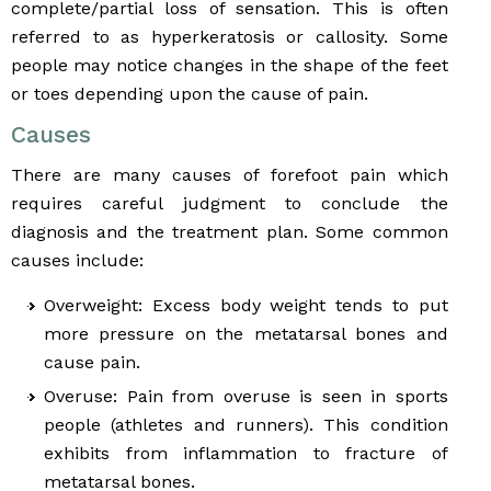
complete/partial loss of sensation. This is often
referred to as hyperkeratosis or callosity. Some
people may notice changes in the shape of the feet
or toes depending upon the cause of pain.
Causes
There are many causes of forefoot pain which
requires careful judgment to conclude the
diagnosis and the treatment plan. Some common
causes include:
Overweight: Excess body weight tends to put
more pressure on the metatarsal bones and
cause pain.
Overuse: Pain from overuse is seen in sports
people (athletes and runners). This condition
exhibits from inflammation to fracture of
metatarsal bones.