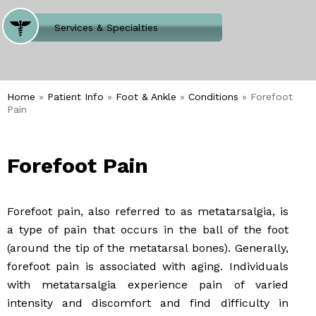
Where Does It Hurt
Services & Specialties
Meet our Team
Welcome to Our Office
Home
»
Patient Info
»
Foot & Ankle
»
Conditions
» Forefoot
Pain
Forefoot Pain
Forefoot pain, also referred to as metatarsalgia, is
a type of pain that occurs in the ball of the foot
(around the tip of the metatarsal bones). Generally,
forefoot pain is associated with aging. Individuals
with metatarsalgia experience pain of varied
intensity and discomfort and find difficulty in