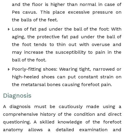
and the floor is higher than normal in case of
Pes cavus. This place excessive pressure on
the balls of the feet.
Loss of fat pad under the ball of the foot: With
aging, the protective fat pad under the ball of
the foot tends to thin out with overuse and
may increase the susceptibility to pain in the
ball of the foot.
Poorly-fitting shoes: Wearing tight, narrowed or
high-heeled shoes can put constant strain on
the metatarsal bones causing forefoot pain.
Diagnosis
A diagnosis must be cautiously made using a
comprehensive history of the condition and direct
questioning. A skilled knowledge of the forefoot
anatomy allows a detailed examination and