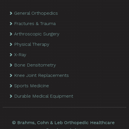
General Orthopedics
Fractures & Trauma
Arthroscopic Surgery
Physical Therapy
X-Ray
Bone Densitometry
Knee Joint Replacements
Sports Medicine
Durable Medical Equipment
©
Brahms, Cohn & Leb Orthopedic Healthcare