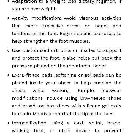
Adaptation to a weight loss dietary regimen, if
you are overweight
Activity modification: Avoid vigorous activities
that exert excessive stress on bones and
tendons of the feet. Begin specific exercises to
help strengthen the foot muscles.
Use customized orthotics or insoles to support
and protect the foot. It also helps cut back the
pressure placed on the metatarsal bones.
Extra-fit toe pads, softening or gel pads can be
placed inside your shoes to help cushion the
shock while walking. Simple footwear
modifications include using low-heeled shoes
and broad toe box shoes with silicone gel pads
to minimize discomfort at the tip of the toes.
Immobilization using a cast, splint, brace,
walking boot, or other device to prevent