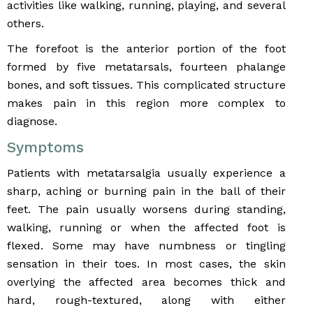
activities like walking, running, playing, and several
others.
The forefoot is the anterior portion of the foot
formed by five metatarsals, fourteen phalange
bones, and soft tissues. This complicated structure
makes pain in this region more complex to
diagnose.
Symptoms
Patients with metatarsalgia usually experience a
sharp, aching or burning pain in the ball of their
feet. The pain usually worsens during standing,
walking, running or when the affected foot is
flexed. Some may have numbness or tingling
sensation in their toes. In most cases, the skin
overlying the affected area becomes thick and
hard, rough-textured, along with either