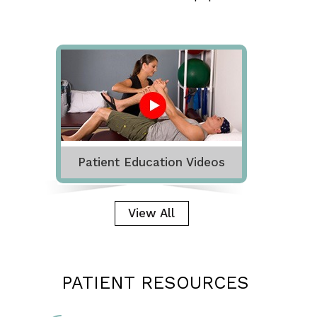
Patient Education Videos
View All
PATIENT RESOURCES