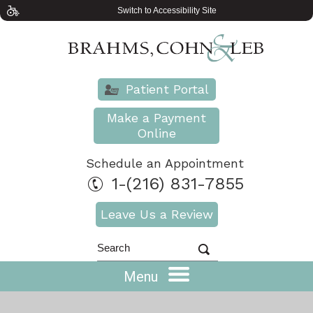
Switch to Accessibility Site
Patient Portal
Make a Payment
Online
Schedule an Appointment
1-(216) 831-7855
Leave Us a Review
Menu