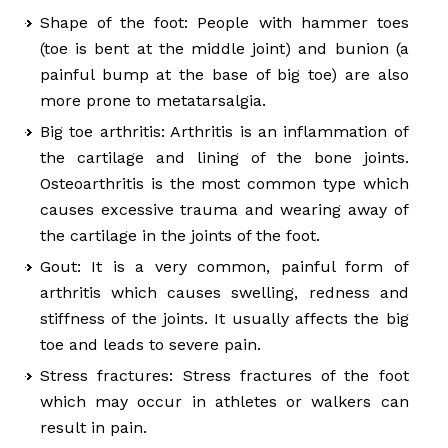
Shape of the foot: People with hammer toes
(toe is bent at the middle joint) and bunion (a
painful bump at the base of big toe) are also
more prone to metatarsalgia.
Big toe arthritis: Arthritis is an inflammation of
the cartilage and lining of the bone joints.
Osteoarthritis is the most common type which
causes excessive trauma and wearing away of
the cartilage in the joints of the foot.
Gout: It is a very common, painful form of
arthritis which causes swelling, redness and
stiffness of the joints. It usually affects the big
toe and leads to severe pain.
Stress fractures: Stress fractures of the foot
which may occur in athletes or walkers can
result in pain.