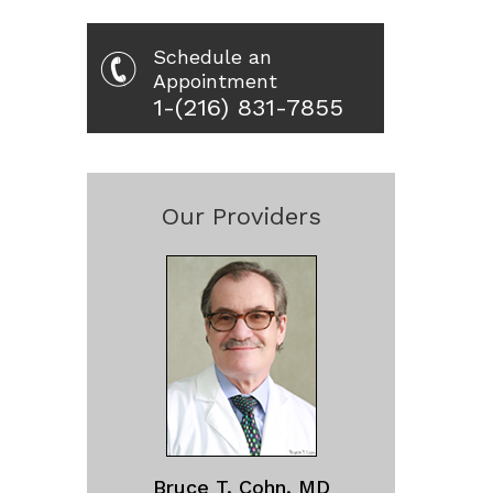
Schedule an
Appointment
1-(216) 831-7855
Our Providers
Bruce T. Cohn, MD