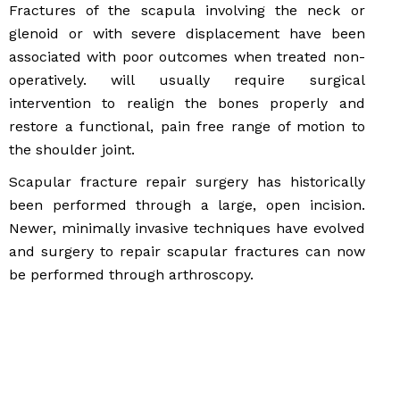
Fractures of the scapula involving the neck or
glenoid or with severe displacement have been
associated with poor outcomes when treated non-
operatively. will usually require surgical
intervention to realign the bones properly and
restore a functional, pain free range of motion to
the shoulder joint.
Scapular fracture repair surgery has historically
been performed through a large, open incision.
Newer, minimally invasive techniques have evolved
and surgery to repair scapular fractures can now
be performed through arthroscopy.