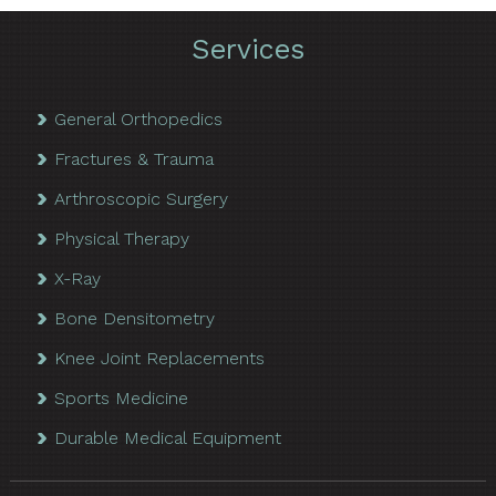
Services
General Orthopedics
Fractures & Trauma
Arthroscopic Surgery
Physical Therapy
X-Ray
Bone Densitometry
Knee Joint Replacements
Sports Medicine
Durable Medical Equipment