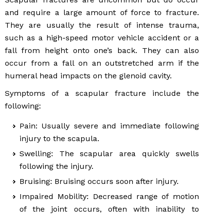
and require a large amount of force to fracture.
They are usually the result of intense trauma,
such as a high-speed motor vehicle accident or a
fall from height onto one’s back. They can also
occur from a fall on an outstretched arm if the
humeral head impacts on the glenoid cavity.
Symptoms of a scapular fracture include the
following:
Pain: Usually severe and immediate following
injury to the scapula.
Swelling: The scapular area quickly swells
following the injury.
Bruising: Bruising occurs soon after injury.
Impaired Mobility: Decreased range of motion
of the joint occurs, often with inability to