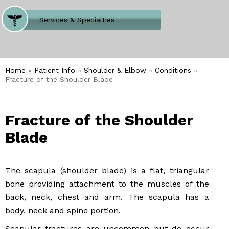
Where Does It Hurt
Services & Specialties
Meet our Team
Welcome to Our Office
Home
»
Patient Info
»
Shoulder & Elbow
»
Conditions
»
Fracture of the Shoulder Blade
Fracture of the Shoulder
Blade
The scapula (shoulder blade) is a flat, triangular
bone providing attachment to the muscles of the
back, neck, chest and arm. The scapula has a
body, neck and spine portion.
Scapular fractures are uncommon but do occur