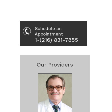
Schedule an
Appointment
1-(216) 831-7855
Our Providers