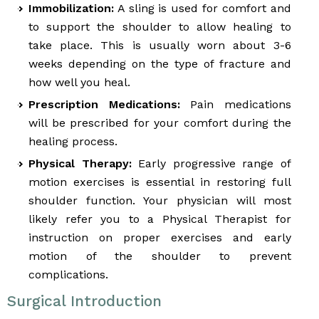
Immobilization:
A sling is used for comfort and
to support the shoulder to allow healing to
take place. This is usually worn about 3-6
weeks depending on the type of fracture and
how well you heal.
Prescription Medications:
Pain medications
will be prescribed for your comfort during the
healing process.
Physical Therapy:
Early progressive range of
motion exercises is essential in restoring full
shoulder function. Your physician will most
likely refer you to a Physical Therapist for
instruction on proper exercises and early
motion of the shoulder to prevent
complications.
Surgical Introduction