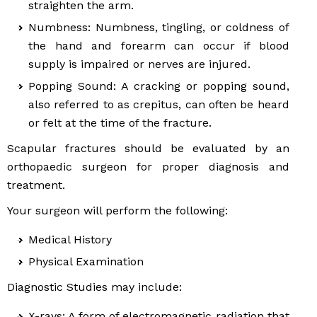
straighten the arm.
Numbness: Numbness, tingling, or coldness of
the hand and forearm can occur if blood
supply is impaired or nerves are injured.
Popping Sound: A cracking or popping sound,
also referred to as crepitus, can often be heard
or felt at the time of the fracture.
Scapular fractures should be evaluated by an
orthopaedic surgeon for proper diagnosis and
treatment.
Your surgeon will perform the following:
Medical History
Physical Examination
Diagnostic Studies may include:
X-rays: A form of electromagnetic radiation that