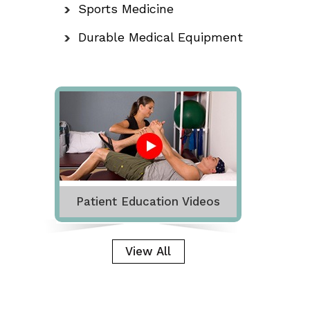
Sports Medicine
Durable Medical Equipment
Patient Education Videos
View All