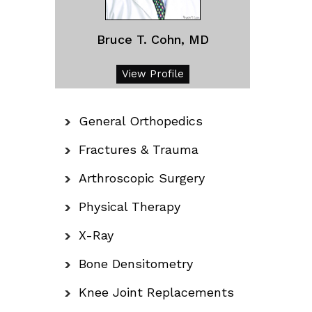
Bruce T. Cohn, MD
View Profile
General Orthopedics
Fractures & Trauma
Arthroscopic Surgery
Physical Therapy
X-Ray
Bone Densitometry
Knee Joint Replacements