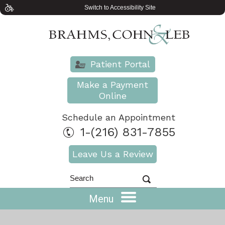
Switch to Accessibility Site
Patient Portal
Make a Payment
Online
Schedule an Appointment
1-(216) 831-7855
Leave Us a Review
Menu