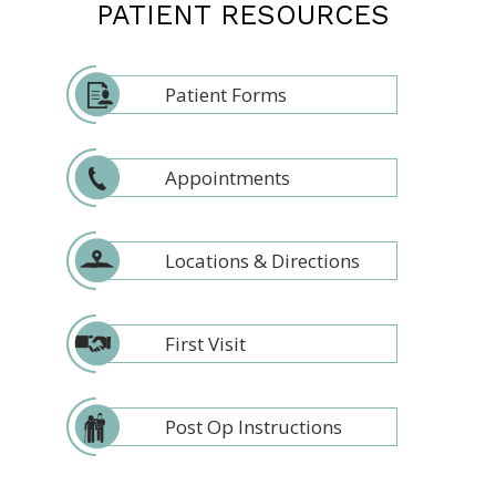
PATIENT RESOURCES
Patient Forms
Appointments
Locations & Directions
First Visit
Post Op Instructions