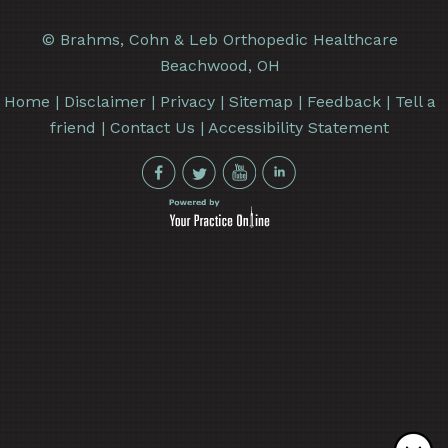
©
Brahms, Cohn & Leb Orthopedic Healthcare
Beachwood, OH
Home
|
Disclaimer
|
Privacy
|
Sitemap
|
Feedback
|
Tell a
friend
|
Contact Us
|
Accessibility Statement