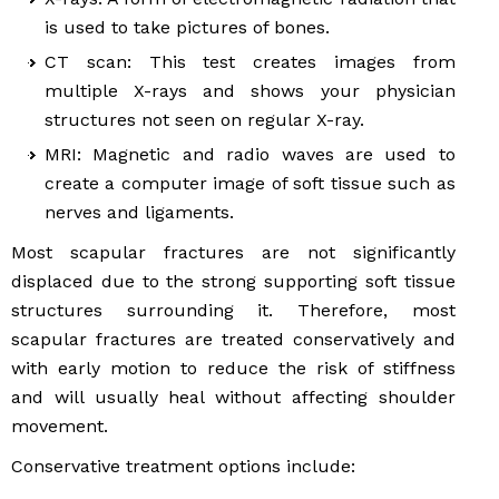
is used to take pictures of bones.
CT scan: This test creates images from
multiple X-rays and shows your physician
structures not seen on regular X-ray.
MRI: Magnetic and radio waves are used to
create a computer image of soft tissue such as
nerves and ligaments.
Most scapular fractures are not significantly
displaced due to the strong supporting soft tissue
structures surrounding it. Therefore, most
scapular fractures are treated conservatively and
with early motion to reduce the risk of stiffness
and will usually heal without affecting shoulder
movement.
Conservative treatment options include: