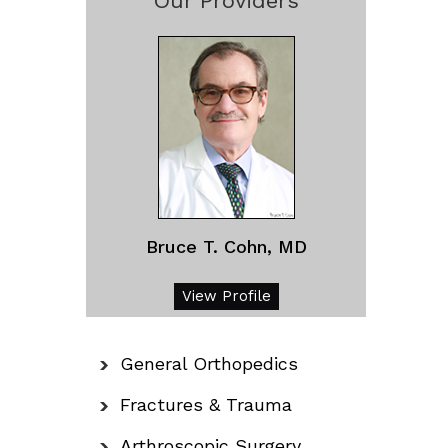
Our Providers
Bruce T. Cohn, MD
View Profile
General Orthopedics
Fractures & Trauma
Arthroscopic Surgery