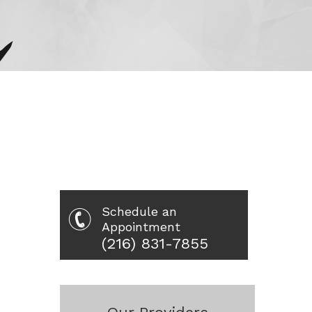
Schedule an
Appointment
(216) 831-7855