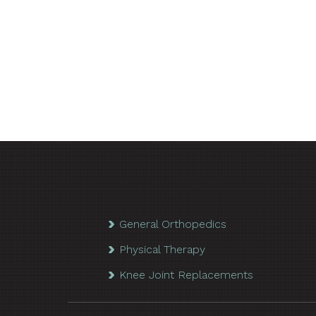
General Orthopedics
Physical Therapy
Knee Joint Replacements