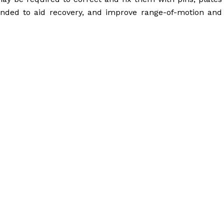
nded to aid recovery, and improve range-of-motion and