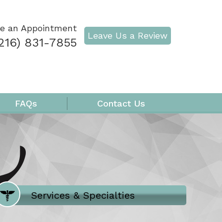
e an Appointment
Leave Us a Review
216) 831-7855
FAQs
Contact Us
Where Does It Hurt
Services & Specialties
Meet our Team
Welcome to Our Office