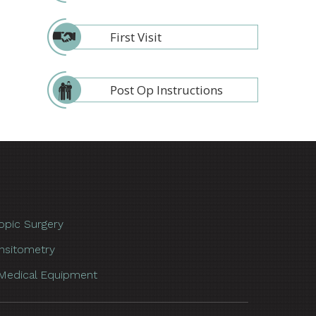
First Visit
Post Op Instructions
opic Surgery
nsitometry
Medical Equipment