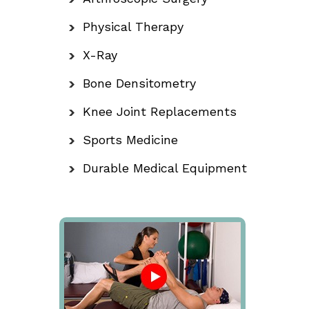
Physical Therapy
X-Ray
Bone Densitometry
Knee Joint Replacements
Sports Medicine
Durable Medical Equipment