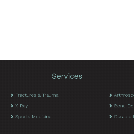
Services
Fractures & Trauma
Arthrosc
X-Ray
Bone De
Sports Medicine
Durable 