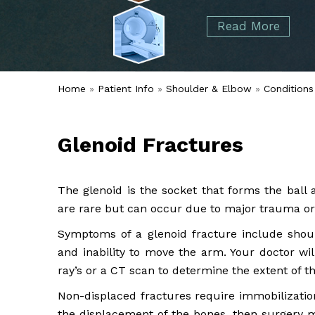
started over 50 years ago when Dr. Malcolm
Foot
Elbow
Read More
Alvin Tramer's orthopedic practice.
& Ankle
Read More
Spine
Home
»
Patient Info
»
Shoulder & Elbow
»
Conditions
Glenoid Fractures
The glenoid is the socket that forms the ball 
are rare but can occur due to major trauma or 
Symptoms of a glenoid fracture include should
and inability to move the arm. Your doctor wi
ray’s or a CT scan to determine the extent of t
Non-displaced fractures require immobilization 
the displacement of the bones, then surgery m