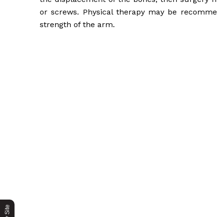
or screws. Physical therapy may be recomme
strength of the arm.