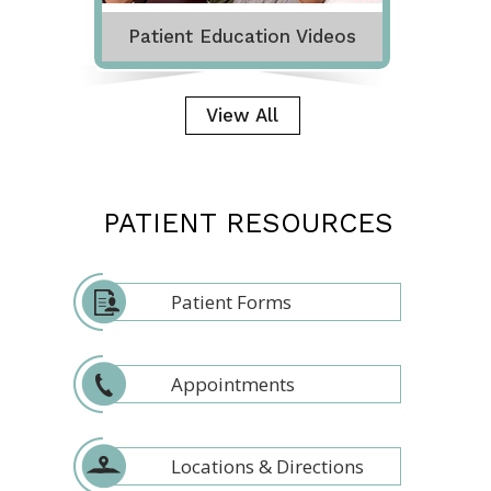
Patient Education Videos
View All
PATIENT RESOURCES
Patient Forms
Appointments
Locations & Directions