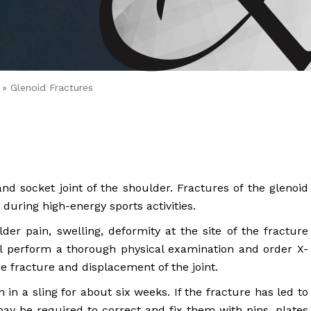
 Brahms joined Dr.
» Glenoid Fractures
and socket joint of the shoulder. Fractures of the glenoid
during high-energy sports activities.
er pain, swelling, deformity at the site of the fracture
ll perform a thorough physical examination and order X-
he fracture and displacement of the joint.
in a sling for about six weeks. If the fracture has led to
ay be required to correct and fix them with pins, plates