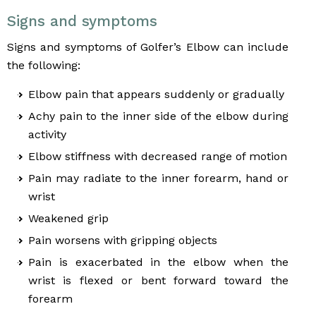
Signs and symptoms
Signs and symptoms of Golfer’s Elbow can include
the following:
Elbow pain that appears suddenly or gradually
Achy pain to the inner side of the elbow during
activity
Elbow stiffness with decreased range of motion
Pain may radiate to the inner forearm, hand or
wrist
Weakened grip
Pain worsens with gripping objects
Pain is exacerbated in the elbow when the
wrist is flexed or bent forward toward the
forearm