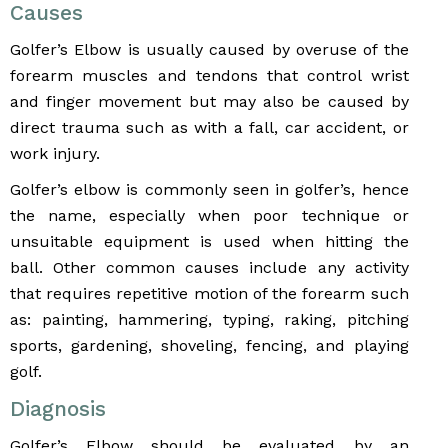
Causes
Golfer’s Elbow is usually caused by overuse of the
forearm muscles and tendons that control wrist
and finger movement but may also be caused by
direct trauma such as with a fall, car accident, or
work injury.
Golfer’s elbow is commonly seen in golfer’s, hence
the name, especially when poor technique or
unsuitable equipment is used when hitting the
ball. Other common causes include any activity
that requires repetitive motion of the forearm such
as: painting, hammering, typing, raking, pitching
sports, gardening, shoveling, fencing, and playing
golf.
Diagnosis
Golfer’s Elbow should be evaluated by an