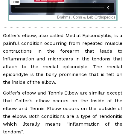
Golfer’s elbow, also called Medial Epicondylitis, is a
painful condition occurring from repeated muscle
contractions in the forearm that leads to
inflammation and microtears in the tendons that
attach to the medial epicondyle. The medial
epicondyle is the bony prominence that is felt on
the inside of the elbow.
Golfer’s elbow and Tennis Elbow are similar except
that Golfer’s elbow occurs on the inside of the
elbow and Tennis Elbow occurs on the outside of
the elbow. Both conditions are a type of Tendonitis
which literally means “inflammation of the
tendons”.