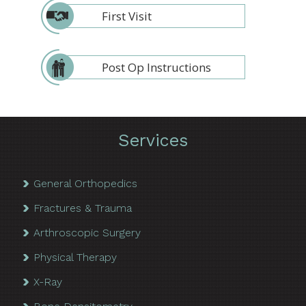
First Visit
Post Op Instructions
Services
General Orthopedics
Fractures & Trauma
Arthroscopic Surgery
Physical Therapy
X-Ray