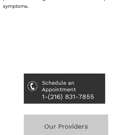
symptoms.
Schedule an
Appointment
1-(216) 831-7855
Our Providers