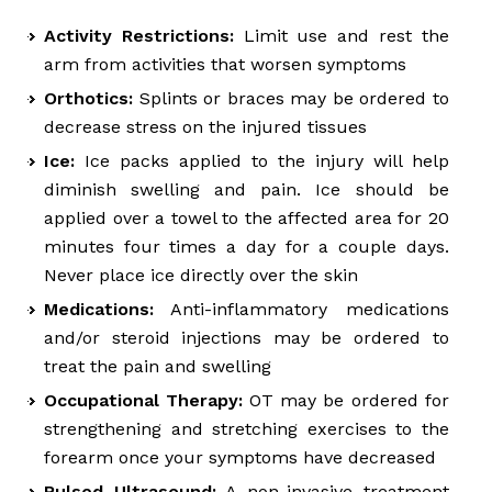
Activity Restrictions:
Limit use and rest the
arm from activities that worsen symptoms
Orthotics:
Splints or braces may be ordered to
decrease stress on the injured tissues
Ice:
Ice packs applied to the injury will help
diminish swelling and pain. Ice should be
applied over a towel to the affected area for 20
minutes four times a day for a couple days.
Never place ice directly over the skin
Medications:
Anti-inflammatory medications
and/or steroid injections may be ordered to
treat the pain and swelling
Occupational Therapy:
OT may be ordered for
strengthening and stretching exercises to the
forearm once your symptoms have decreased
Pulsed Ultrasound:
A non-invasive treatment