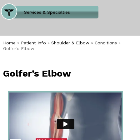
Where Does It Hurt
Services & Specialties
Meet our Team
Welcome to Our Office
Home
»
Patient Info
»
Shoulder & Elbow
»
Conditions
»
Golfer’s Elbow
Golfer’s Elbow