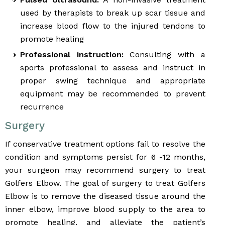
used by therapists to break up scar tissue and
increase blood flow to the injured tendons to
promote healing
Professional instruction:
Consulting with a
sports professional to assess and instruct in
proper swing technique and appropriate
equipment may be recommended to prevent
recurrence
Surgery
If conservative treatment options fail to resolve the
condition and symptoms persist for 6 -12 months,
your surgeon may recommend surgery to treat
Golfers Elbow. The goal of surgery to treat Golfers
Elbow is to remove the diseased tissue around the
inner elbow, improve blood supply to the area to
promote healing, and alleviate the patient’s