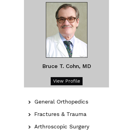
Bruce T. Cohn, MD
View Profile
General Orthopedics
Fractures & Trauma
Arthroscopic Surgery