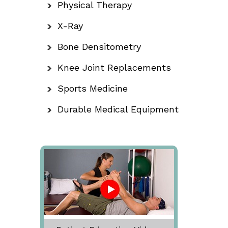
Physical Therapy
X-Ray
Bone Densitometry
Knee Joint Replacements
Sports Medicine
Durable Medical Equipment