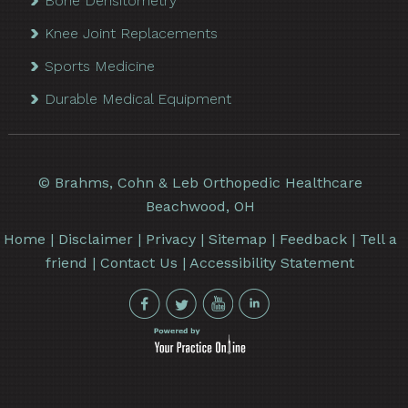
Bone Densitometry
Knee Joint Replacements
Sports Medicine
Durable Medical Equipment
©
Brahms, Cohn & Leb Orthopedic Healthcare
Beachwood, OH
Home
|
Disclaimer
|
Privacy
|
Sitemap
|
Feedback
|
Tell a
friend
|
Contact Us
|
Accessibility Statement