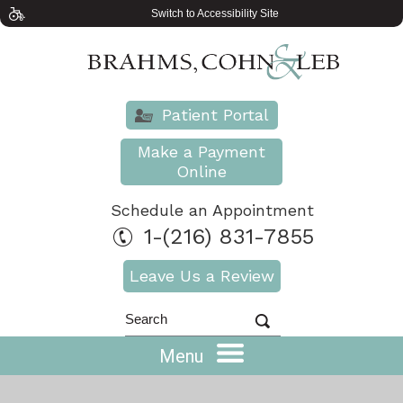
Switch to Accessibility Site
Patient Portal
Make a Payment
Online
Schedule an Appointment
1-(216) 831-7855
Leave Us a Review
Menu