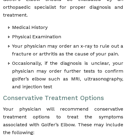
orthopaedic specialist for proper diagnosis and
treatment.
Medical History
Physical Examination
Your physician may order an x-ray to rule out a
fracture or arthritis as the cause of your pain.
Occasionally, if the diagnosis is unclear, your
physician may order further tests to confirm
golfer’s elbow such as MRI, ultrasonography,
and injection test
Conservative Treatment Options
Your physician will recommend conservative
treatment options to treat the symptoms
associated with Golfer’s Elbow. These may include
the following: