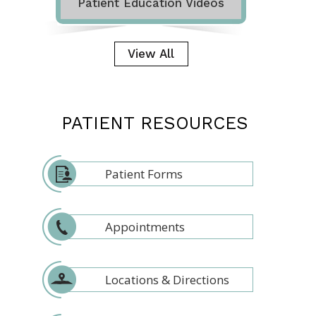
Patient Education Videos
View All
PATIENT RESOURCES
Patient Forms
Appointments
Locations & Directions