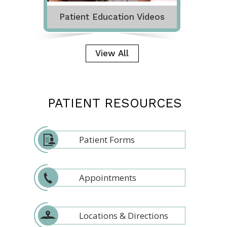
Patient Education Videos
View All
PATIENT RESOURCES
Patient Forms
Appointments
Locations & Directions