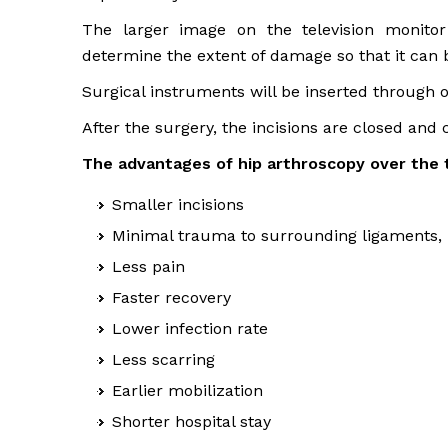
The larger image on the television monitor 
determine the extent of damage so that it can b
Surgical instruments will be inserted through ot
After the surgery, the incisions are closed and
The advantages of hip arthroscopy over the t
Smaller incisions
Minimal trauma to surrounding ligaments, 
Less pain
Faster recovery
Lower infection rate
Less scarring
Earlier mobilization
Shorter hospital stay