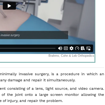
minimally invasive surgery, is a procedure in which an
or any damage and repair it simultaneously.
ent consisting of a lens, light source, and video camera.
of the joint onto a large screen monitor allowing the
e of injury, and repair the problem.