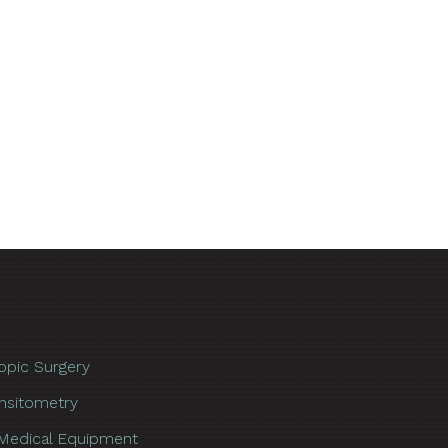
opic Surgery
nsitometry
Medical Equipment