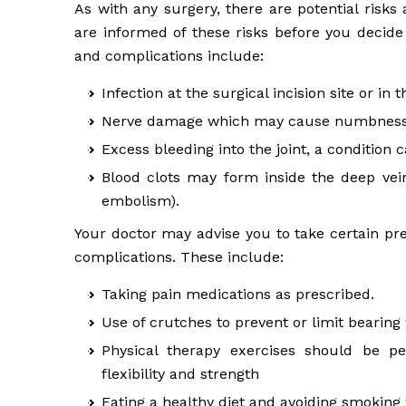
As with any surgery, there are potential risks
are informed of these risks before you decide
and complications include:
Infection at the surgical incision site or in 
Nerve damage which may cause numbness, 
Excess bleeding into the joint, a condition 
Blood clots may form inside the deep vei
embolism).
Your doctor may advise you to take certain pr
complications. These include:
Taking pain medications as prescribed.
Use of crutches to prevent or limit bearing
Physical therapy exercises should be p
flexibility and strength
Eating a healthy diet and avoiding smoking 