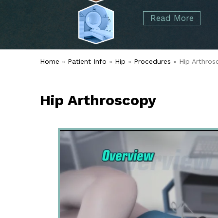
started over 50 years ago when Dr. Malcolm
Foot
Elbow
Read More
Alvin Tramer's orthopedic practice.
& Ankle
Read More
Spine
Home
»
Patient Info
»
Hip
»
Procedures
» Hip Arthros
Hip Arthroscopy