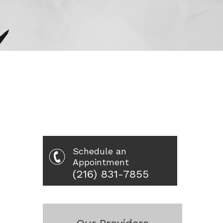
Schedule an
Appointment
(216) 831-7855