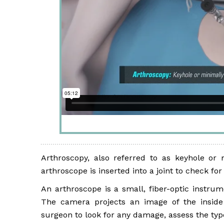
Arthroscopy, also referred to as keyhole or 
arthroscope is inserted into a joint to check f
An arthroscope is a small, fiber-optic instrum
The camera projects an image of the inside 
surgeon to look for any damage, assess the typ