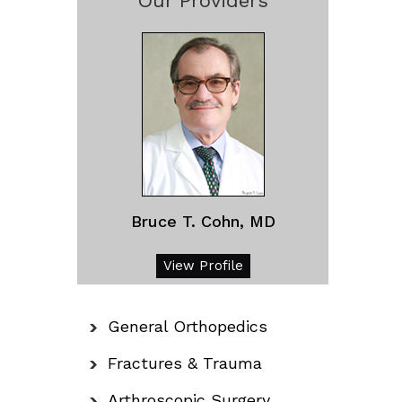
Our Providers
Bruce T. Cohn, MD
View Profile
General Orthopedics
Fractures & Trauma
Arthroscopic Surgery