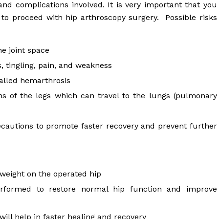
 and complications involved. It is very important that you
 to proceed with hip arthroscopy surgery. Possible risks
the joint space
tingling, pain, and weakness
called hemarthrosis
ns of the legs which can travel to the lungs (pulmonary
ecautions to promote faster recovery and prevent further
 weight on the operated hip
erformed to restore normal hip function and improve
will help in faster healing and recovery