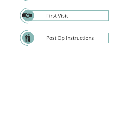
First Visit
Post Op Instructions