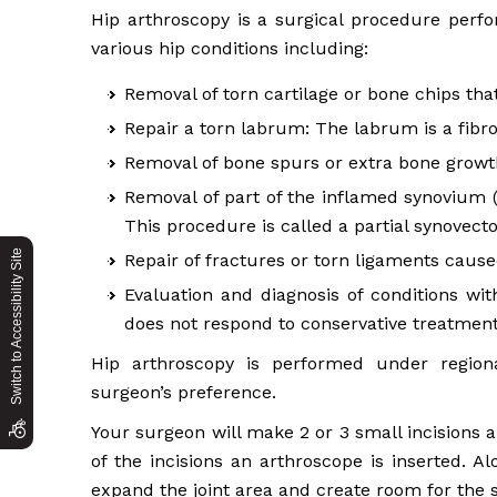
Hip arthroscopy is a surgical procedure perfo
various hip conditions including:
Removal of torn cartilage or bone chips tha
Repair a torn labrum: The labrum is a fibro
Removal of bone spurs or extra bone growths
Removal of part of the inflamed synovium (li
This procedure is called a partial synovect
Switch to Accessibility Site
Repair of fractures or torn ligaments caus
Evaluation and diagnosis of conditions with
does not respond to conservative treatment
Hip arthroscopy is performed under region
surgeon’s preference.
Your surgeon will make 2 or 3 small incisions 
of the incisions an arthroscope is inserted. Al
expand the joint area and create room for the 