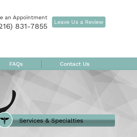
e an Appointment
Leave Us a Review
216) 831-7855
FAQs
Contact Us
Where Does It Hurt
Services & Specialties
Meet our Team
Welcome to Our Office