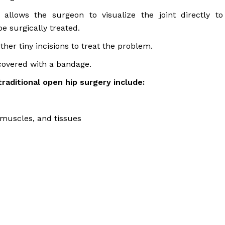
allows the surgeon to visualize the joint directly to
e surgically treated.
her tiny incisions to treat the problem.
 covered with a bandage.
raditional open hip surgery include:
muscles, and tissues