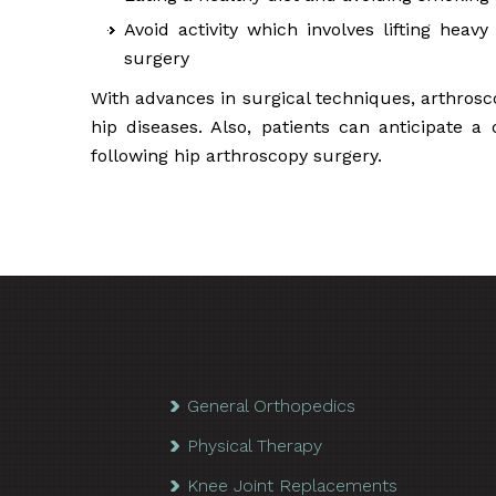
Avoid activity which involves lifting heav
surgery
With advances in surgical techniques, arthrosc
hip diseases. Also, patients can anticipate a
following hip arthroscopy surgery.
General Orthopedics
Physical Therapy
Knee Joint Replacements