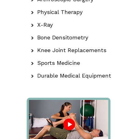
Physical Therapy
X-Ray
Bone Densitometry
Knee Joint Replacements
Sports Medicine
Durable Medical Equipment