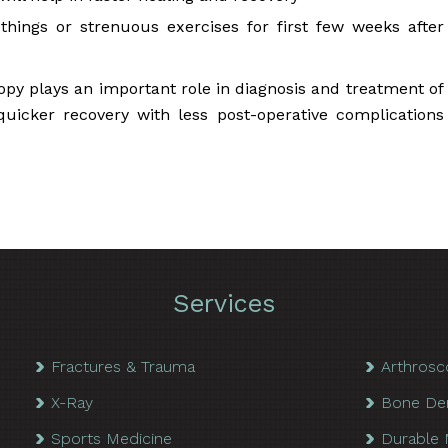
y things or strenuous exercises for first few weeks after
opy plays an important role in diagnosis and treatment of
 quicker recovery with less post-operative complications
Services
Fractures & Trauma
Arthrosc
X-Ray
Bone De
Sports Medicine
Durable 