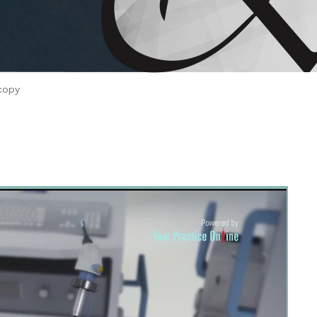
 Brahms joined Dr.
copy