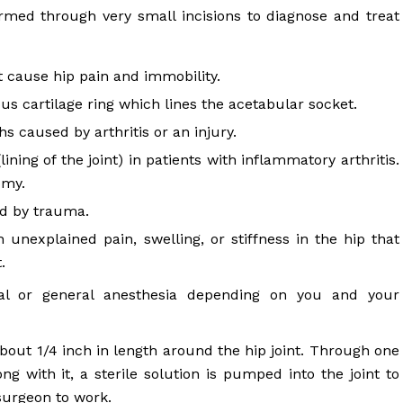
rmed through very small incisions to diagnose and treat
t cause hip pain and immobility.
us cartilage ring which lines the acetabular socket.
 caused by arthritis or an injury.
ning of the joint) in patients with inflammatory arthritis.
omy.
ed by trauma.
 unexplained pain, swelling, or stiffness in the hip that
.
al or general anesthesia depending on you and your
about 1/4 inch in length around the hip joint. Through one
ong with it, a sterile solution is pumped into the joint to
surgeon to work.