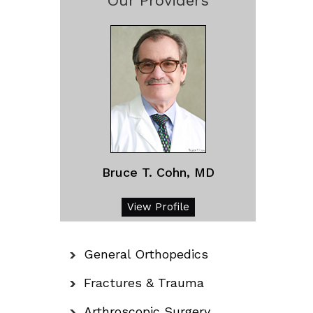
Our Providers
Bruce T. Cohn, MD
View Profile
General Orthopedics
Fractures & Trauma
Arthroscopic Surgery