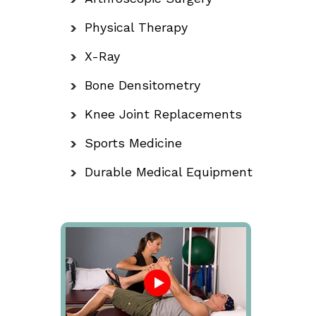
Physical Therapy
X-Ray
Bone Densitometry
Knee Joint Replacements
Sports Medicine
Durable Medical Equipment