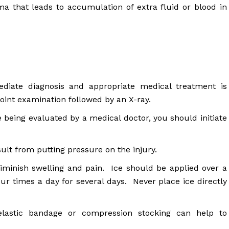
ma that leads to accumulation of extra fluid or blood in
ediate diagnosis and appropriate medical treatment is
 joint examination followed by an X-ray.
 being evaluated by a medical doctor, you should initiate
lt from putting pressure on the injury.
 diminish swelling and pain. Ice should be applied over a
our times a day for several days. Never place ice directly
astic bandage or compression stocking can help to