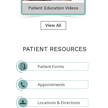
Patient Education Videos
View All
PATIENT RESOURCES
Patient Forms
Appointments
Locations & Directions