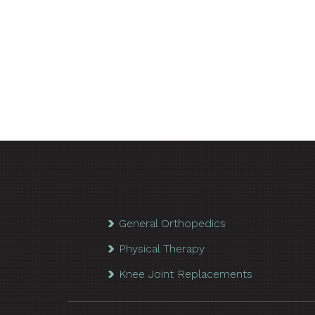
General Orthopedics
Physical Therapy
Knee Joint Replacements