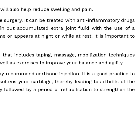
 will also help reduce swelling and pain.
e surgery. It can be treated with anti-inflammatory drugs
in out accumulated extra joint fluid with the use of a
ime or appears at night or while at rest, it is important to
hat includes taping, massage, mobilization techniques
ell as exercises to improve your balance and agility.
may recommend cortisone injection. It is a good practice to
oftens your cartilage, thereby leading to arthritis of the
 followed by a period of rehabilitation to strengthen the