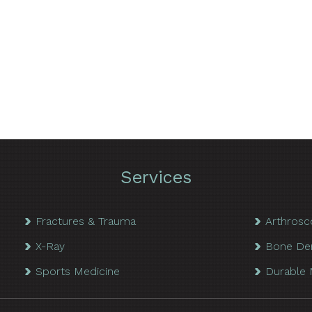
Services
Fractures & Trauma
Arthrosc
X-Ray
Bone De
Sports Medicine
Durable 