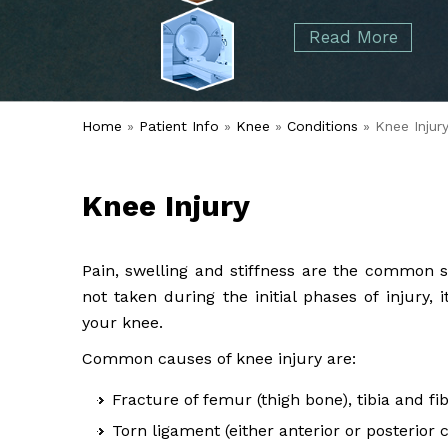
started over 50 years ago when Dr. Malcolm
Foot
Elbow
Read More
Alvin Tramer's orthopedic practice.
& Ankle
Read More
Spine
Home
»
Patient Info
»
Knee
»
Conditions
» Knee Injur
Knee Injury
Pain, swelling and stiffness are the common s
not taken during the initial phases of injury
your knee.
Common causes of knee injury are:
Fracture of femur (thigh bone), tibia and fi
Torn ligament (either anterior or posterior 