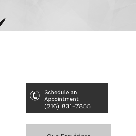
Schedule an
Appointment
(216) 831-7855