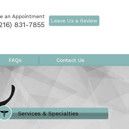
e an Appointment
Leave Us a Review
216) 831-7855
FAQs
Contact Us
Where Does It Hurt
Services & Specialties
Meet our Team
Welcome to Our Office