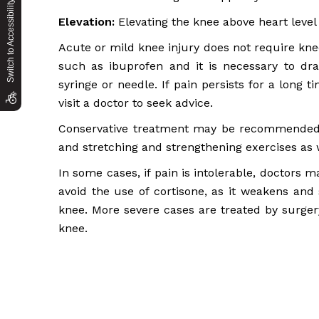
Switch to Accessibility Site
Elevation:
Elevating the knee above heart level
Acute or mild knee injury does not require kne
such as ibuprofen and it is necessary to dra
syringe or needle. If pain persists for a long t
visit a doctor to seek advice.
Conservative treatment may be recommended t
and stretching and strengthening exercises as w
In some cases, if pain is intolerable, doctors 
avoid the use of cortisone, as it weakens and s
knee. More severe cases are treated by surgery
knee.