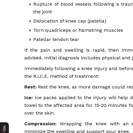
Rupture of blood vessels following a trau
the joint
Dislocation of knee cap (patella)
Torn quadriceps or hamstring muscles
Patellar tendon tear
If the pain and swelling is rapid, then imm
advised. Initial diagnosis includes physical and
Immediately following a knee injury and before
the R.I.C.E. method of treatment:
Rest:
Rest the knee, as more damage could resu
Ice:
Ice packs applied to the injury will help
towel to the affected area for 15-20 minutes f
over the skin.
Compression:
Wrapping the knee with an el
minimize the swelling and support your knee.