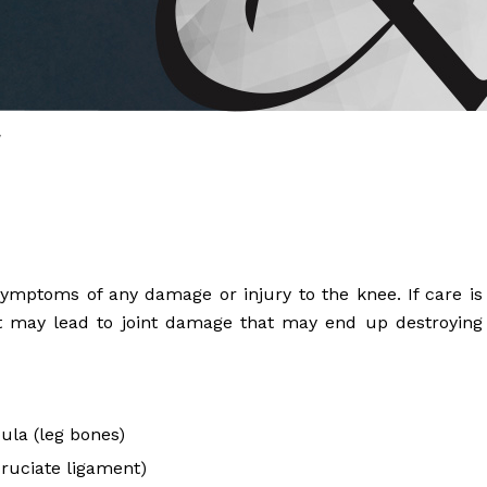
 Brahms joined Dr.
y
ymptoms of any damage or injury to the knee. If care is
, it may lead to joint damage that may end up destroying
bula (leg bones)
cruciate ligament)