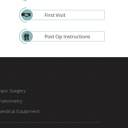
First Visit
Post Op Instructions
opic Surgery
nsitometry
Medical Equipment