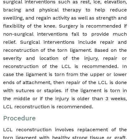
surgical interventions such as rest, ice, elevation,
bracing and physical therapy to help reduce
swelling, and regain activity as well as strength and
flexibility of the knee. Surgery is recommended if
non-surgical interventions fail to provide much
relief. Surgical interventions include repair and
reconstruction of the torn ligament. Based on the
severity and location of the injury, repair or
reconstruction of the LCL is recommended. In
case the ligament is torn from the upper or lower
ends of attachment, then repair of the LCL is done
with sutures or staples. If the ligament is torn in
the middle or if the injury is older than 3 weeks,
LCL reconstruction is recommended.
Procedure
LCL reconstruction involves replacement of the
torn ligament with healthy strong tissue or graft.