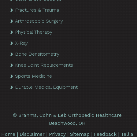
Fractures & Trauma
Arthroscopic Surgery
Physical Therapy
X-Ray
Bone Densitometry
Knee Joint Replacements
Sports Medicine
Durable Medical Equipment
©
Brahms, Cohn & Leb Orthopedic Healthcare
Beachwood, OH
Home
|
Disclaimer
|
Privacy
|
Sitemap
|
Feedback
|
Tell a