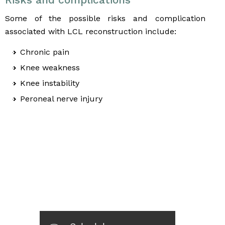
Some of the possible risks and complication
associated with LCL reconstruction include:
Chronic pain
Knee weakness
Knee instability
Peroneal nerve injury