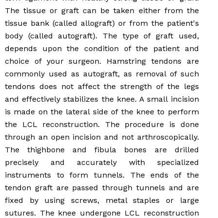
The tissue or graft can be taken either from the
tissue bank (called allograft) or from the patient's
body (called autograft). The type of graft used,
depends upon the condition of the patient and
choice of your surgeon. Hamstring tendons are
commonly used as autograft, as removal of such
tendons does not affect the strength of the legs
and effectively stabilizes the knee. A small incision
is made on the lateral side of the knee to perform
the LCL reconstruction. The procedure is done
through an open incision and not arthroscopically.
The thighbone and fibula bones are drilled
precisely and accurately with specialized
instruments to form tunnels. The ends of the
tendon graft are passed through tunnels and are
fixed by using screws, metal staples or large
sutures. The knee undergone LCL reconstruction