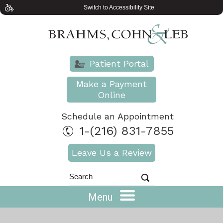
Switch to Accessibility Site
Patient Portal
Make a Payment
Online
Schedule an Appointment
1-(216) 831-7855
Leave Us a Review
Menu