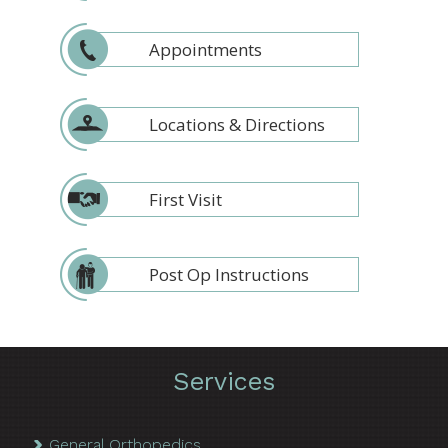
Appointments
Locations & Directions
First Visit
Post Op Instructions
Services
General Orthopedics