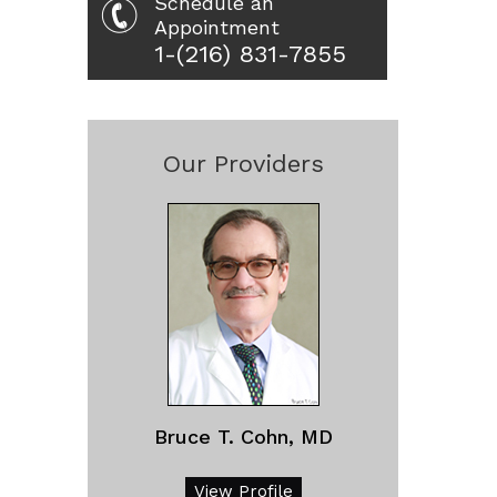
Schedule an
Appointment
1-(216) 831-7855
Our Providers
Bruce T. Cohn, MD
View Profile