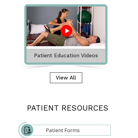
Patient Education Videos
View All
PATIENT RESOURCES
Patient Forms