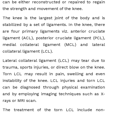
can be either reconstructed or repaired to regain
the strength and movement of the knee.
The knee is the largest joint of the body and is
stabilized by a set of ligaments. In the knee, there
are four primary ligaments viz. anterior cruciate
ligament (ACL), posterior cruciate ligament (PCL),
medial collateral ligament (MCL) and lateral
collateral ligament (LCL).
Lateral collateral ligament (LCL) may tear due to
trauma, sports injuries, or direct blow on the knee.
Torn LCL may result in pain, swelling and even
instability of the knee. LCL injuries and torn LCL
can be diagnosed through physical examination
and by employing imaging techniques such as X-
rays or MRI scan.
The treatment of the torn LCL include non-