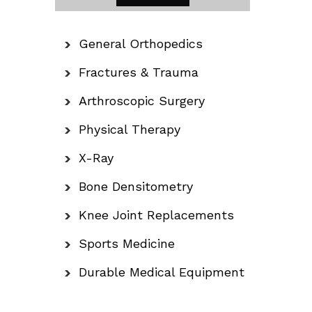
General Orthopedics
Fractures & Trauma
Arthroscopic Surgery
Physical Therapy
X-Ray
Bone Densitometry
Knee Joint Replacements
Sports Medicine
Durable Medical Equipment