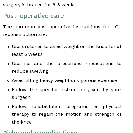
surgery is braced for 6-8 weeks.
Post-operative care
The common post-operative instructions for LCL
reconstruction are:
Use crutches to avoid weight on the knee for at
least 6 weeks
Use ice and the prescribed medications to
reduce swelling
Avoid lifting heavy weight or vigorous exercise
Follow the specific instruction given by your
surgeon
Follow rehabilitation programs or physical
therapy to regain the motion and strength of
the knee
Risks and complications