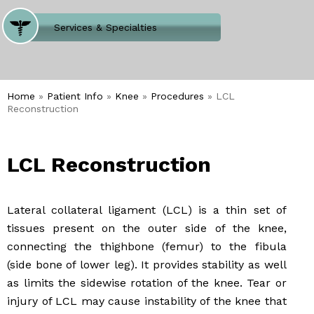
Where Does It Hurt
Services & Specialties
Meet our Team
Welcome to Our Office
Home
»
Patient Info
»
Knee
»
Procedures
» LCL
Reconstruction
LCL Reconstruction
Lateral collateral ligament (LCL) is a thin set of
tissues present on the outer side of the knee,
connecting the thighbone (femur) to the fibula
(side bone of lower leg). It provides stability as well
as limits the sidewise rotation of the knee. Tear or
injury of LCL may cause instability of the knee that