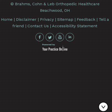
©
Brahms, Cohn & Leb Orthopedic Healthcare
Beachwood, OH
Home
|
Disclaimer
|
Privacy
|
Sitemap
|
Feedback
|
Tell a
friend
|
Contact Us
|
Accessibility Statement