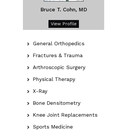
Bruce T. Cohn, MD
View Profile
General Orthopedics
Fractures & Trauma
Arthroscopic Surgery
Physical Therapy
X-Ray
Bone Densitometry
Knee Joint Replacements
Sports Medicine