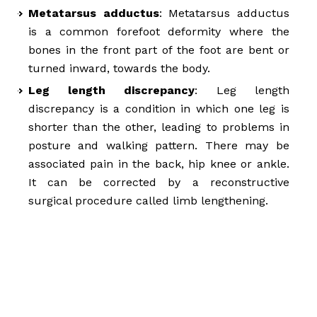
Metatarsus adductus
: Metatarsus adductus
is a common forefoot deformity where the
bones in the front part of the foot are bent or
turned inward, towards the body.
Leg length discrepancy
: Leg length
discrepancy is a condition in which one leg is
shorter than the other, leading to problems in
posture and walking pattern. There may be
associated pain in the back, hip knee or ankle.
It can be corrected by a reconstructive
surgical procedure called limb lengthening.