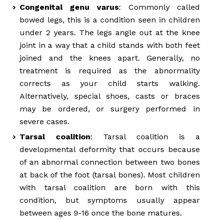
Congenital genu varus
: Commonly called
bowed legs, this is a condition seen in children
under 2 years. The legs angle out at the knee
joint in a way that a child stands with both feet
joined and the knees apart. Generally, no
treatment is required as the abnormality
corrects as your child starts walking.
Alternatively, special shoes, casts or braces
may be ordered, or surgery performed in
severe cases.
Tarsal coalition
: Tarsal coalition is a
developmental deformity that occurs because
of an abnormal connection between two bones
at back of the foot (tarsal bones). Most children
with tarsal coalition are born with this
condition, but symptoms usually appear
between ages 9-16 once the bone matures.