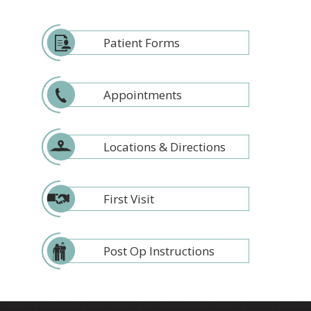
Patient Forms
Appointments
Locations & Directions
First Visit
Post Op Instructions