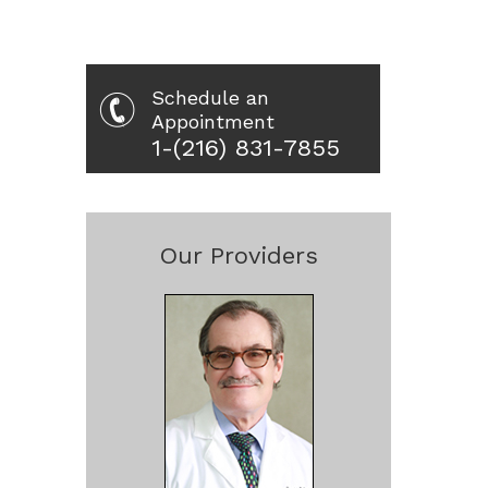
Schedule an
Appointment
1-(216) 831-7855
Our Providers