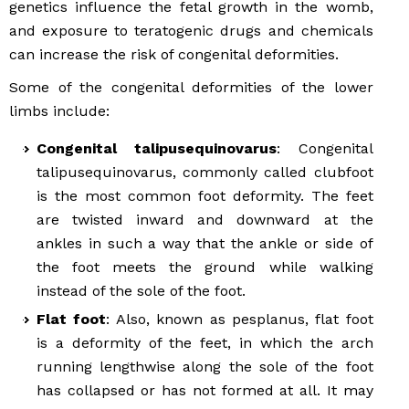
genetics influence the fetal growth in the womb,
and exposure to teratogenic drugs and chemicals
can increase the risk of congenital deformities.
Some of the congenital deformities of the lower
limbs include:
Congenital talipusequinovarus
: Congenital
talipusequinovarus, commonly called clubfoot
is the most common foot deformity. The feet
are twisted inward and downward at the
ankles in such a way that the ankle or side of
the foot meets the ground while walking
instead of the sole of the foot.
Flat foot
: Also, known as pesplanus, flat foot
is a deformity of the feet, in which the arch
running lengthwise along the sole of the foot
has collapsed or has not formed at all. It may