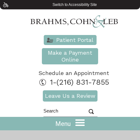
Switch to Accessibility Site
Patient Portal
Make a Payment
Online
Schedule an Appointment
1-(216) 831-7855
Leave Us a Review
Menu