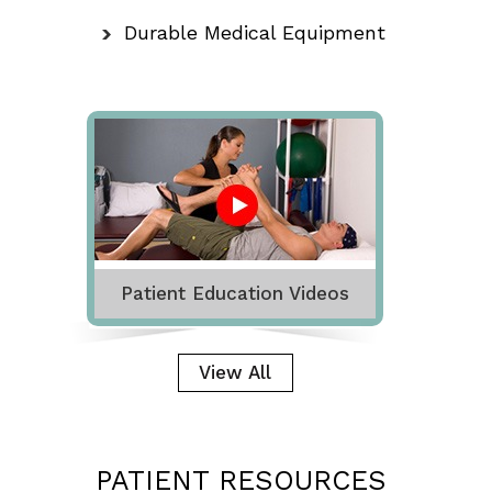
Durable Medical Equipment
Patient Education Videos
View All
PATIENT RESOURCES