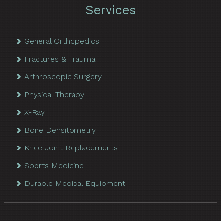
Services
General Orthopedics
Fractures & Trauma
Arthroscopic Surgery
Physical Therapy
X-Ray
Bone Densitometry
Knee Joint Replacements
Sports Medicine
Durable Medical Equipment