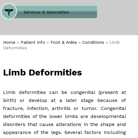
Where Does It Hurt
Services & Specialties
Meet our Team
Welcome to Our Office
Home
»
Patient Info
»
Foot & Ankle
»
Conditions
» Limb
Deformities
Limb Deformities
Limb deformities can be congenital (present at
birth) or develop at a later stage because of
fracture, infection, arthritis or tumor. Congenital
deformities of the lower limbs are developmental
disorders that cause alterations in the shape and
appearance of the legs. Several factors including