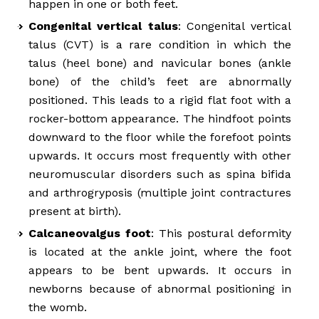
happen in one or both feet.
Congenital vertical talus
: Congenital vertical
talus (CVT) is a rare condition in which the
talus (heel bone) and navicular bones (ankle
bone) of the child’s feet are abnormally
positioned. This leads to a rigid flat foot with a
rocker-bottom appearance. The hindfoot points
downward to the floor while the forefoot points
upwards. It occurs most frequently with other
neuromuscular disorders such as spina bifida
and arthrogryposis (multiple joint contractures
present at birth).
Calcaneovalgus foot
: This postural deformity
is located at the ankle joint, where the foot
appears to be bent upwards. It occurs in
newborns because of abnormal positioning in
the womb.