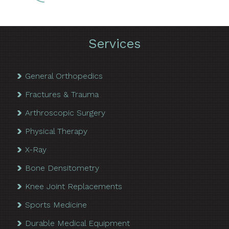
Services
General Orthopedics
Fractures & Trauma
Arthroscopic Surgery
Physical Therapy
X-Ray
Bone Densitometry
Knee Joint Replacements
Sports Medicine
Durable Medical Equipment