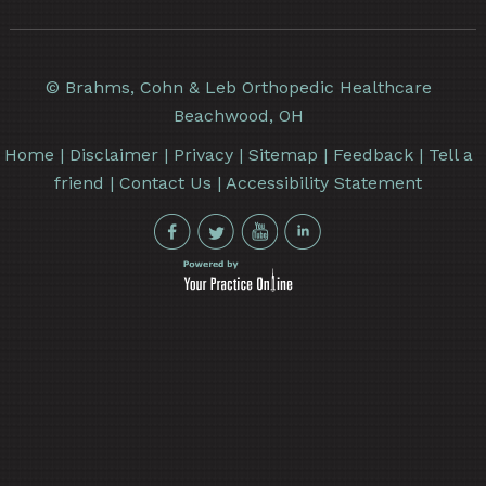
©
Brahms, Cohn & Leb Orthopedic Healthcare
Beachwood, OH
Home
|
Disclaimer
|
Privacy
|
Sitemap
|
Feedback
|
Tell a
friend
|
Contact Us
|
Accessibility Statement