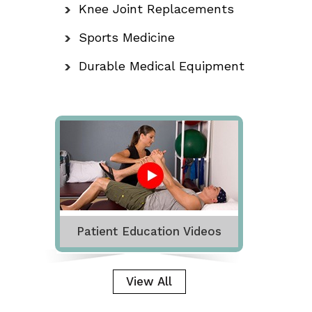
Knee Joint Replacements
Sports Medicine
Durable Medical Equipment
Patient Education Videos
View All