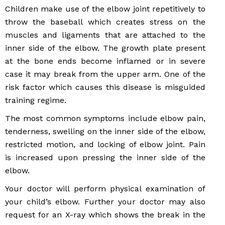
Children make use of the elbow joint repetitively to
throw the baseball which creates stress on the
muscles and ligaments that are attached to the
inner side of the elbow. The growth plate present
at the bone ends become inflamed or in severe
case it may break from the upper arm. One of the
risk factor which causes this disease is misguided
training regime.
The most common symptoms include elbow pain,
tenderness, swelling on the inner side of the elbow,
restricted motion, and locking of elbow joint. Pain
is increased upon pressing the inner side of the
elbow.
Your doctor will perform physical examination of
your child’s elbow. Further your doctor may also
request for an X-ray which shows the break in the