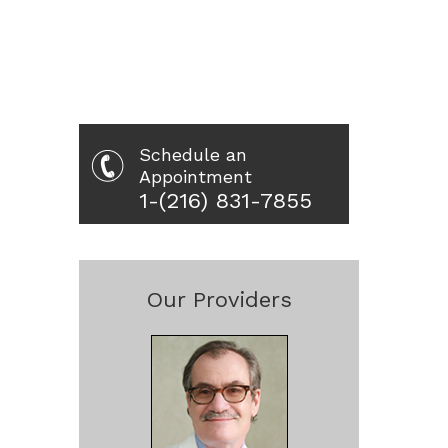
Schedule an
Appointment
1-(216) 831-7855
Our Providers