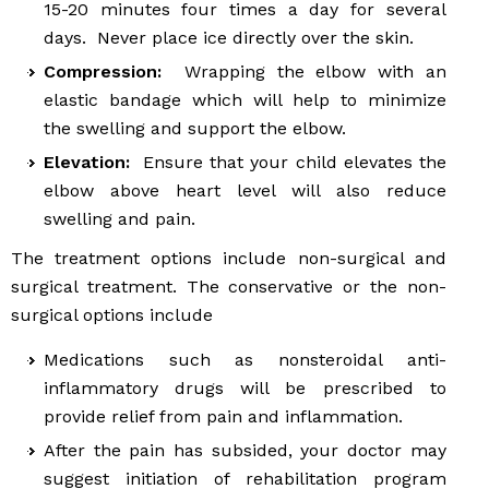
15-20 minutes four times a day for several
days. Never place ice directly over the skin.
Compression:
Wrapping the elbow with an
elastic bandage which will help to minimize
the swelling and support the elbow.
Elevation:
Ensure that your child elevates the
elbow above heart level will also reduce
swelling and pain.
The treatment options include non-surgical and
surgical treatment. The conservative or the non-
surgical options include
Medications such as nonsteroidal anti-
inflammatory drugs will be prescribed to
provide relief from pain and inflammation.
After the pain has subsided, your doctor may
suggest initiation of rehabilitation program