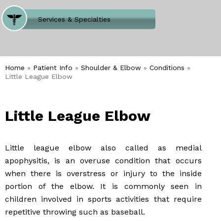
Where Does It Hurt
Services & Specialties
Meet our Team
Welcome to Our Office
Home
»
Patient Info
»
Shoulder & Elbow
»
Conditions
»
Little League Elbow
Little League Elbow
Little league elbow also called as medial
apophysitis, is an overuse condition that occurs
when there is overstress or injury to the inside
portion of the elbow. It is commonly seen in
children involved in sports activities that require
repetitive throwing such as baseball.