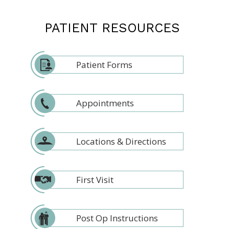
PATIENT RESOURCES
Patient Forms
Appointments
Locations & Directions
First Visit
Post Op Instructions