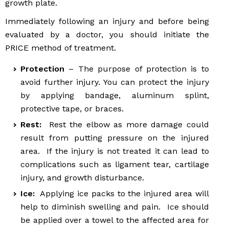
growth plate.
Immediately following an injury and before being
evaluated by a doctor, you should initiate the
PRICE method of treatment.
Protection
– The purpose of protection is to
avoid further injury. You can protect the injury
by applying bandage, aluminum splint,
protective tape, or braces.
Rest:
Rest the elbow as more damage could
result from putting pressure on the injured
area. If the injury is not treated it can lead to
complications such as ligament tear, cartilage
injury, and growth disturbance.
Ice:
Applying ice packs to the injured area will
help to diminish swelling and pain. Ice should
be applied over a towel to the affected area for