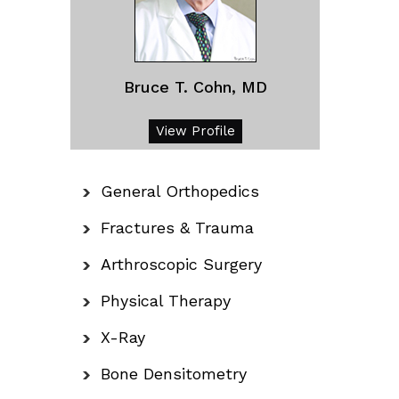
Bruce T. Cohn, MD
View Profile
General Orthopedics
Fractures & Trauma
Arthroscopic Surgery
Physical Therapy
X-Ray
Bone Densitometry