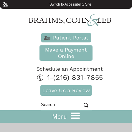
Switch to Accessibility Site
Patient Portal
Make a Payment
Online
Schedule an Appointment
1-(216) 831-7855
Leave Us a Review
Menu