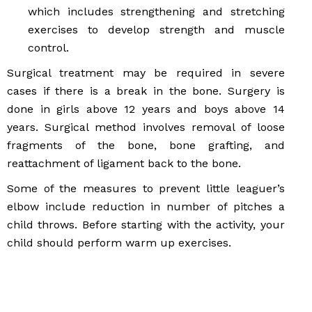
which includes strengthening and stretching
exercises to develop strength and muscle
control.
Surgical treatment may be required in severe
cases if there is a break in the bone. Surgery is
done in girls above 12 years and boys above 14
years. Surgical method involves removal of loose
fragments of the bone, bone grafting, and
reattachment of ligament back to the bone.
Some of the measures to prevent little leaguer’s
elbow include reduction in number of pitches a
child throws. Before starting with the activity, your
child should perform warm up exercises.