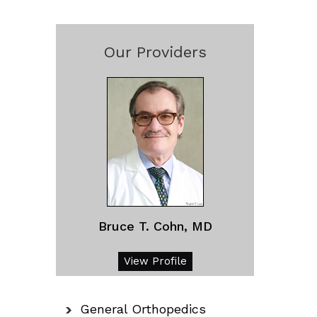
Our Providers
Bruce T. Cohn, MD
View Profile
General Orthopedics