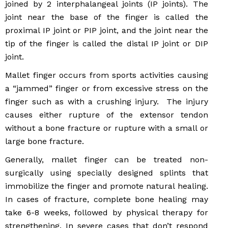
joined by 2 interphalangeal joints (IP joints). The
joint near the base of the finger is called the
proximal IP joint or PIP joint, and the joint near the
tip of the finger is called the distal IP joint or DIP
joint.
Mallet finger occurs from sports activities causing
a “jammed” finger or from excessive stress on the
finger such as with a crushing injury. The injury
causes either rupture of the extensor tendon
without a bone fracture or rupture with a small or
large bone fracture.
Generally, mallet finger can be treated non-
surgically using specially designed splints that
immobilize the finger and promote natural healing.
In cases of fracture, complete bone healing may
take 6-8 weeks, followed by physical therapy for
strengthening. In severe cases that don’t respond