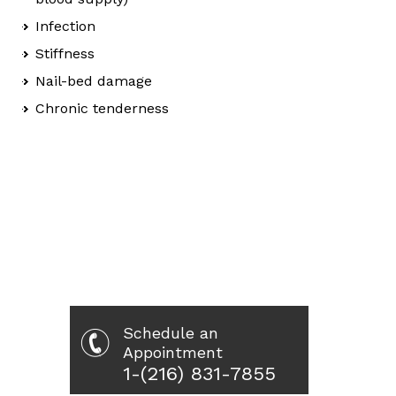
Infection
Stiffness
Nail-bed damage
Chronic tenderness
Schedule an
Appointment
1-(216) 831-7855