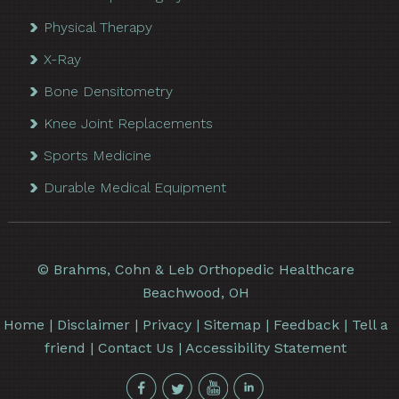
Physical Therapy
X-Ray
Bone Densitometry
Knee Joint Replacements
Sports Medicine
Durable Medical Equipment
©
Brahms, Cohn & Leb Orthopedic Healthcare
Beachwood, OH
Home
|
Disclaimer
|
Privacy
|
Sitemap
|
Feedback
|
Tell a
friend
|
Contact Us
|
Accessibility Statement