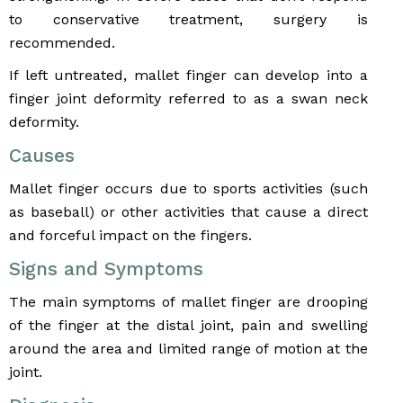
to conservative treatment, surgery is
recommended.
If left untreated, mallet finger can develop into a
finger joint deformity referred to as a swan neck
deformity.
Causes
Mallet finger occurs due to sports activities (such
as baseball) or other activities that cause a direct
and forceful impact on the fingers.
Signs and Symptoms
The main symptoms of mallet finger are drooping
of the finger at the distal joint, pain and swelling
around the area and limited range of motion at the
joint.