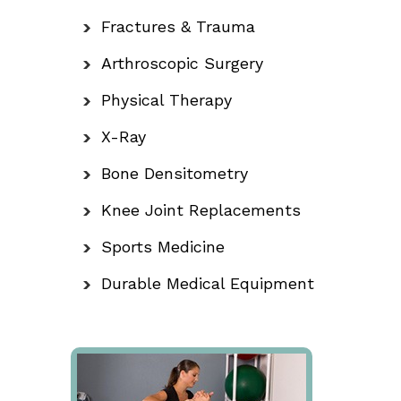
Fractures & Trauma
Arthroscopic Surgery
Physical Therapy
X-Ray
Bone Densitometry
Knee Joint Replacements
Sports Medicine
Durable Medical Equipment