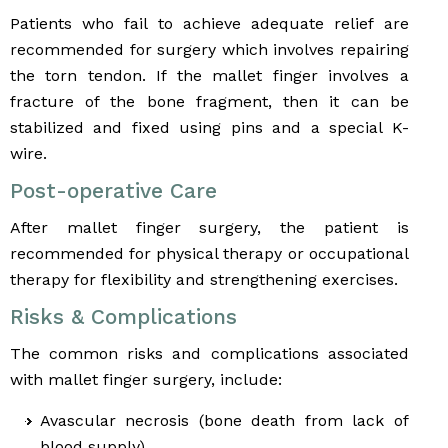
Patients who fail to achieve adequate relief are
recommended for surgery which involves repairing
the torn tendon. If the mallet finger involves a
fracture of the bone fragment, then it can be
stabilized and fixed using pins and a special K-
wire.
Post-operative Care
After mallet finger surgery, the patient is
recommended for physical therapy or occupational
therapy for flexibility and strengthening exercises.
Risks & Complications
The common risks and complications associated
with mallet finger surgery, include:
Avascular necrosis (bone death from lack of
blood supply)