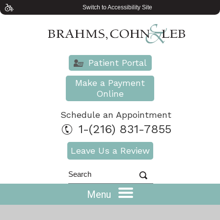
Switch to Accessibility Site
Patient Portal
Make a Payment
Online
Schedule an Appointment
1-(216) 831-7855
Leave Us a Review
Menu