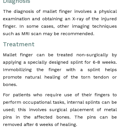
Diagnosis
The diagnosis of mallet finger involves a physical
examination and obtaining an X-ray of the injured
finger. In some cases, other imaging techniques
such as MRI scan may be recommended.
Treatment
Mallet finger can be treated non-surgically by
applying a specially designed splint for 6-8 weeks.
Immobilizing the finger with a splint helps
promote natural healing of the torn tendon or
bones.
For patients who require use of their fingers to
perform occupational tasks, internal splints can be
used; this involves surgical placement of metal
pins in the affected bones. The pins can be
removed after 6 weeks of healing.