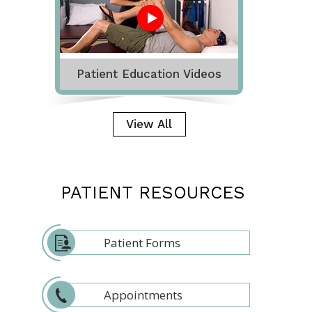
Patient Education Videos
View All
PATIENT RESOURCES
Patient Forms
Appointments