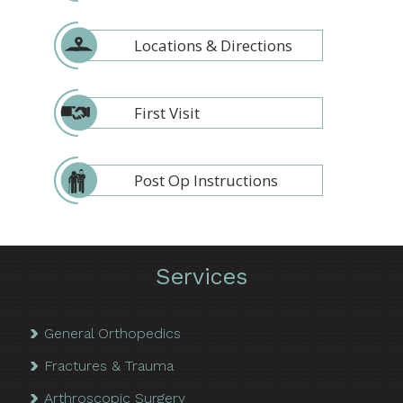
Locations & Directions
First Visit
Post Op Instructions
Services
General Orthopedics
Fractures & Trauma
Arthroscopic Surgery