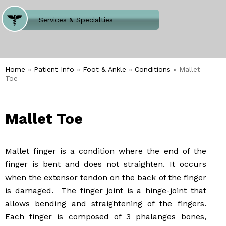
Where Does It Hurt
Services & Specialties
Meet our Team
Welcome to Our Office
Home
»
Patient Info
»
Foot & Ankle
»
Conditions
» Mallet
Toe
Mallet Toe
Mallet finger is a condition where the end of the
finger is bent and does not straighten. It occurs
when the extensor tendon on the back of the finger
is damaged. The finger joint is a hinge-joint that
allows bending and straightening of the fingers.
Each finger is composed of 3 phalanges bones,