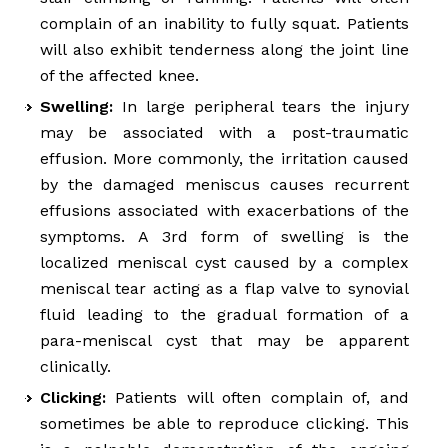
complain of an inability to fully squat. Patients
will also exhibit tenderness along the joint line
of the affected knee.
Swelling:
In large peripheral tears the injury
may be associated with a post-traumatic
effusion. More commonly, the irritation caused
by the damaged meniscus causes recurrent
effusions associated with exacerbations of the
symptoms. A 3rd form of swelling is the
localized meniscal cyst caused by a complex
meniscal tear acting as a flap valve to synovial
fluid leading to the gradual formation of a
para-meniscal cyst that may be apparent
clinically.
Clicking:
Patients will often complain of, and
sometimes be able to reproduce clicking. This