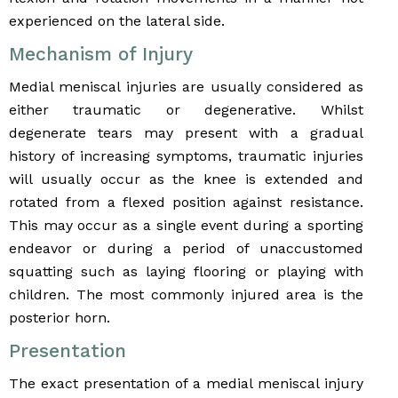
experienced on the lateral side.
Mechanism of Injury
Medial meniscal injuries are usually considered as
either traumatic or degenerative. Whilst
degenerate tears may present with a gradual
history of increasing symptoms, traumatic injuries
will usually occur as the knee is extended and
rotated from a flexed position against resistance.
This may occur as a single event during a sporting
endeavor or during a period of unaccustomed
squatting such as laying flooring or playing with
children. The most commonly injured area is the
posterior horn.
Presentation
The exact presentation of a medial meniscal injury