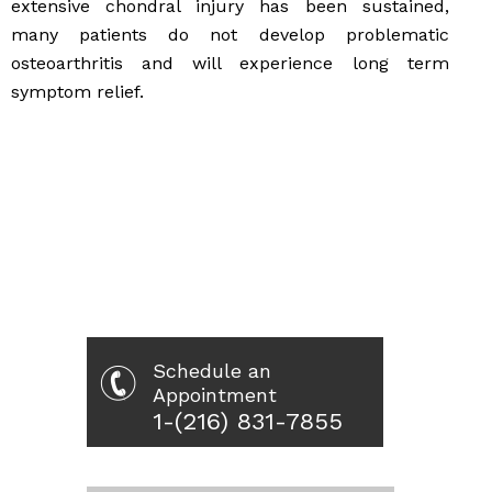
extensive chondral injury has been sustained,
many patients do not develop problematic
osteoarthritis and will experience long term
symptom relief.
Schedule an
Appointment
1-(216) 831-7855