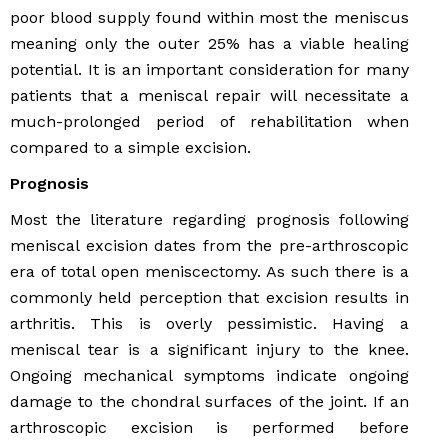
poor blood supply found within most the meniscus
meaning only the outer 25% has a viable healing
potential. It is an important consideration for many
patients that a meniscal repair will necessitate a
much-prolonged period of rehabilitation when
compared to a simple excision.
Prognosis
Most the literature regarding prognosis following
meniscal excision dates from the pre-arthroscopic
era of total open meniscectomy. As such there is a
commonly held perception that excision results in
arthritis. This is overly pessimistic. Having a
meniscal tear is a significant injury to the knee.
Ongoing mechanical symptoms indicate ongoing
damage to the chondral surfaces of the joint. If an
arthroscopic excision is performed before