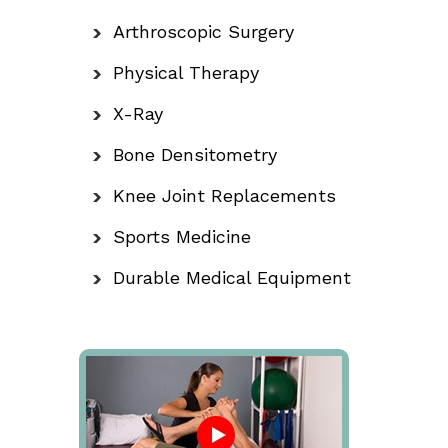
Arthroscopic Surgery
Physical Therapy
X-Ray
Bone Densitometry
Knee Joint Replacements
Sports Medicine
Durable Medical Equipment