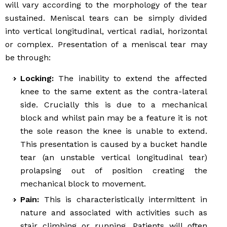
will vary according to the morphology of the tear
sustained. Meniscal tears can be simply divided
into vertical longitudinal, vertical radial, horizontal
or complex. Presentation of a meniscal tear may
be through:
Locking:
The inability to extend the affected
knee to the same extent as the contra-lateral
side. Crucially this is due to a mechanical
block and whilst pain may be a feature it is not
the sole reason the knee is unable to extend.
This presentation is caused by a bucket handle
tear (an unstable vertical longitudinal tear)
prolapsing out of position creating the
mechanical block to movement.
Pain:
This is characteristically intermittent in
nature and associated with activities such as
stair climbing or running. Patients will often