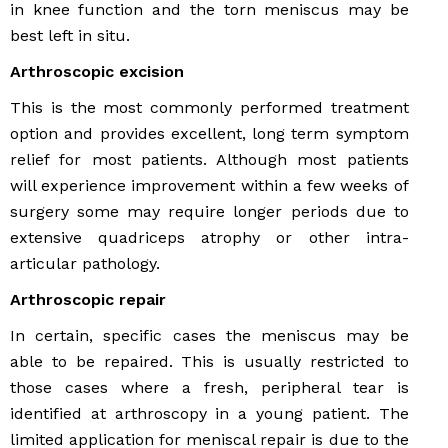
in knee function and the torn meniscus may be
best left in situ.
Arthroscopic excision
This is the most commonly performed treatment
option and provides excellent, long term symptom
relief for most patients. Although most patients
will experience improvement within a few weeks of
surgery some may require longer periods due to
extensive quadriceps atrophy or other intra-
articular pathology.
Arthroscopic repair
In certain, specific cases the meniscus may be
able to be repaired. This is usually restricted to
those cases where a fresh, peripheral tear is
identified at arthroscopy in a young patient. The
limited application for meniscal repair is due to the