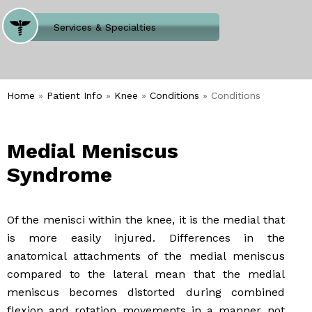
Where Does It Hurt
Services & Specialties
Meet our Team
Welcome to Our Office
Home
»
Patient Info
»
Knee
»
Conditions
» Conditions
Medial Meniscus
Syndrome
Of the menisci within the knee, it is the medial that
is more easily injured. Differences in the
anatomical attachments of the medial meniscus
compared to the lateral mean that the medial
meniscus becomes distorted during combined
flexion and rotation movements in a manner not