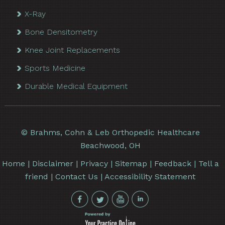
X-Ray
Bone Densitometry
Knee Joint Replacements
Sports Medicine
Durable Medical Equipment
©
Brahms, Cohn & Leb Orthopedic Healthcare
Beachwood, OH
Home
|
Disclaimer
|
Privacy
|
Sitemap
|
Feedback
|
Tell a
friend
|
Contact Us
|
Accessibility Statement