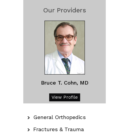
Our Providers
Bruce T. Cohn, MD
View Profile
General Orthopedics
Fractures & Trauma