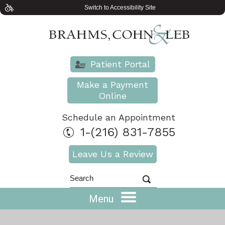
Switch to Accessibility Site
Patient Portal
Make a Payment
Online
Schedule an Appointment
1-(216) 831-7855
Leave Us a Review
Menu