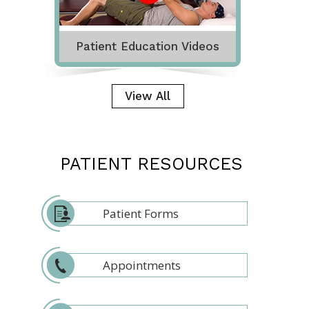
Patient Education Videos
View All
PATIENT RESOURCES
Patient Forms
Appointments