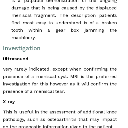
is a palpable demonstration of the ongoing
damage that is being caused by the displaced
meniscal fragment. The description patients
find most easy to understand is of a broken
tooth within a gear box jamming the
machinery.
Investigation
Ultrasound
Very rarely indicated, except when confirming the
presence of a meniscal cyst. MRI is the preferred
investigation for this however as it will confirm the
presence of a meniscal tear.
X-ray
This is useful in the assessment of additional knee
pathology, such as osteoarthritis that may impact
on the prognostic information given to the patient.