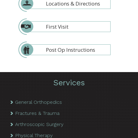
Locations & Directions
First Visit
Post Op Instructions
Services
General Orthopedics
Fractures & Trauma
Arthroscopic Surgery
Physical Therapy