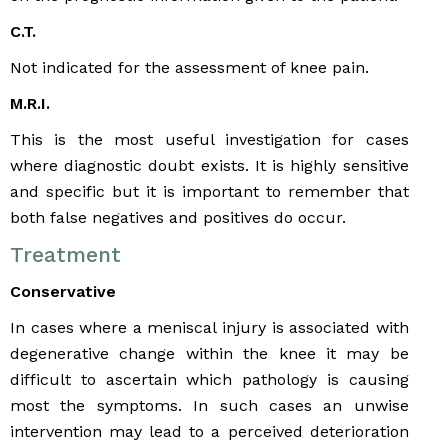
C.T.
Not indicated for the assessment of knee pain.
M.R.I.
This is the most useful investigation for cases
where diagnostic doubt exists. It is highly sensitive
and specific but it is important to remember that
both false negatives and positives do occur.
Treatment
Conservative
In cases where a meniscal injury is associated with
degenerative change within the knee it may be
difficult to ascertain which pathology is causing
most the symptoms. In such cases an unwise
intervention may lead to a perceived deterioration