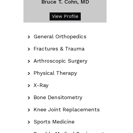
Bruce T. Cohn, MD
View Profile
General Orthopedics
Fractures & Trauma
Arthroscopic Surgery
Physical Therapy
X-Ray
Bone Densitometry
Knee Joint Replacements
Sports Medicine