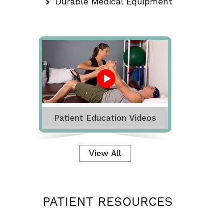
Durable Medical Equipment
Patient Education Videos
View All
PATIENT RESOURCES