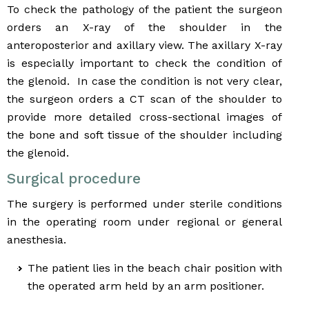
To check the pathology of the patient the surgeon
orders an X-ray of the shoulder in the
anteroposterior and axillary view. The axillary X-ray
is especially important to check the condition of
the glenoid. In case the condition is not very clear,
the surgeon orders a CT scan of the shoulder to
provide more detailed cross-sectional images of
the bone and soft tissue of the shoulder including
the glenoid.
Surgical procedure
The surgery is performed under sterile conditions
in the operating room under regional or general
anesthesia.
The patient lies in the beach chair position with
the operated arm held by an arm positioner.