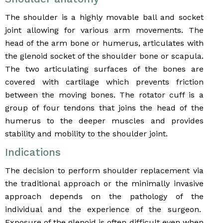
The shoulder is a highly movable ball and socket
joint allowing for various arm movements. The
head of the arm bone or humerus, articulates with
the glenoid socket of the shoulder bone or scapula.
The two articulating surfaces of the bones are
covered with cartilage which prevents friction
between the moving bones. The rotator cuff is a
group of four tendons that joins the head of the
humerus to the deeper muscles and provides
stability and mobility to the shoulder joint.
Indications
The decision to perform shoulder replacement via
the traditional approach or the minimally invasive
approach depends on the pathology of the
individual and the experience of the surgeon.
Exposure of the glenoid is often difficult even when