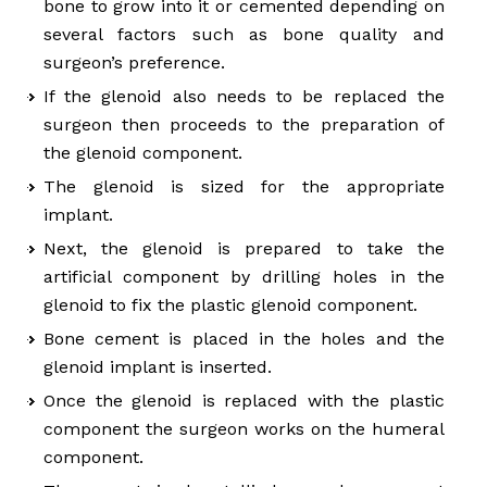
bone to grow into it or cemented depending on
several factors such as bone quality and
surgeon’s preference.
If the glenoid also needs to be replaced the
surgeon then proceeds to the preparation of
the glenoid component.
The glenoid is sized for the appropriate
implant.
Next, the glenoid is prepared to take the
artificial component by drilling holes in the
glenoid to fix the plastic glenoid component.
Bone cement is placed in the holes and the
glenoid implant is inserted.
Once the glenoid is replaced with the plastic
component the surgeon works on the humeral
component.