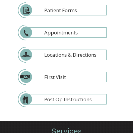
Patient Forms
Appointments
Locations & Directions
First Visit
Post Op Instructions
Services