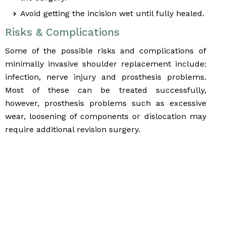
Avoid getting the incision wet until fully healed.
Risks & Complications
Some of the possible risks and complications of
minimally invasive shoulder replacement include:
infection, nerve injury and prosthesis problems.
Most of these can be treated successfully,
however, prosthesis problems such as excessive
wear, loosening of components or dislocation may
require additional revision surgery.