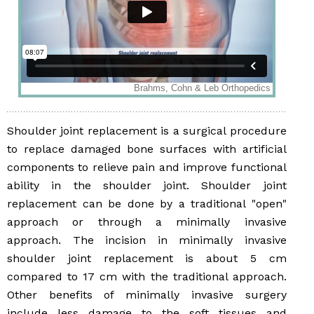
Shoulder joint replacement is a surgical procedure
to replace damaged bone surfaces with artificial
components to relieve pain and improve functional
ability in the shoulder joint. Shoulder joint
replacement can be done by a traditional "open"
approach or through a minimally invasive
approach. The incision in minimally invasive
shoulder joint replacement is about 5 cm
compared to 17 cm with the traditional approach.
Other benefits of minimally invasive surgery
include less damage to the soft tissues and