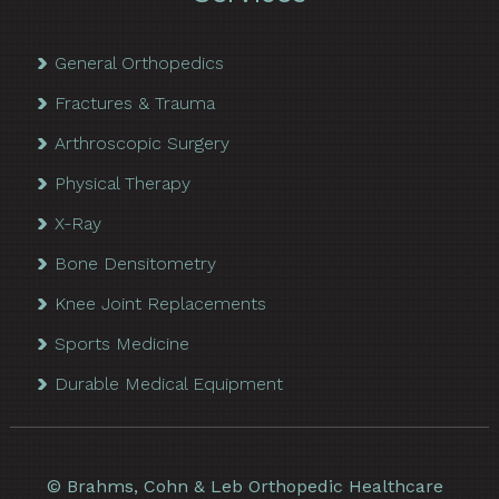
General Orthopedics
Fractures & Trauma
Arthroscopic Surgery
Physical Therapy
X-Ray
Bone Densitometry
Knee Joint Replacements
Sports Medicine
Durable Medical Equipment
©
Brahms, Cohn & Leb Orthopedic Healthcare