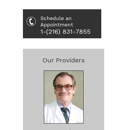
Schedule an
Appointment
1-(216) 831-7855
Our Providers