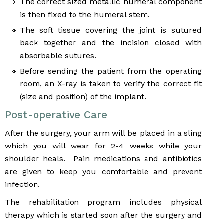
The correct sized metallic humeral component
is then fixed to the humeral stem.
The soft tissue covering the joint is sutured
back together and the incision closed with
absorbable sutures.
Before sending the patient from the operating
room, an X-ray is taken to verify the correct fit
(size and position) of the implant.
Post-operative Care
After the surgery, your arm will be placed in a sling
which you will wear for 2-4 weeks while your
shoulder heals. Pain medications and antibiotics
are given to keep you comfortable and prevent
infection.
The rehabilitation program includes physical
therapy which is started soon after the surgery and