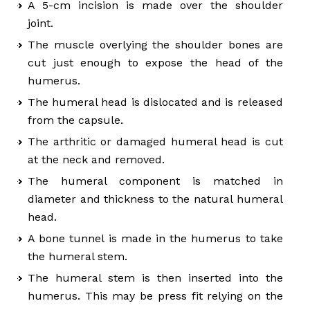
A 5-cm incision is made over the shoulder
joint.
The muscle overlying the shoulder bones are
cut just enough to expose the head of the
humerus.
The humeral head is dislocated and is released
from the capsule.
The arthritic or damaged humeral head is cut
at the neck and removed.
The humeral component is matched in
diameter and thickness to the natural humeral
head.
A bone tunnel is made in the humerus to take
the humeral stem.
The humeral stem is then inserted into the
humerus. This may be press fit relying on the