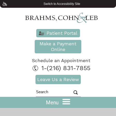
Switch to Accessibility Site
Patient Portal
Make a Payment
Online
Schedule an Appointment
1-(216) 831-7855
Leave Us a Review
Menu