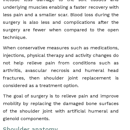
underlying muscles enabling a faster recovery with
less pain and a smaller scar. Blood loss during the
surgery is also less and complications after the
surgery are fewer when compared to the open
technique.
When conservative measures such as medications,
injections, physical therapy and activity changes do
not help relieve pain from conditions such as
arthritis, avascular necrosis and humeral head
fractures, then shoulder joint replacement is
considered as a treatment option.
The goal of surgery is to relieve pain and improve
mobility by replacing the damaged bone surfaces
of the shoulder joint with artificial humeral and
glenoid components.
Shoulder anatomy