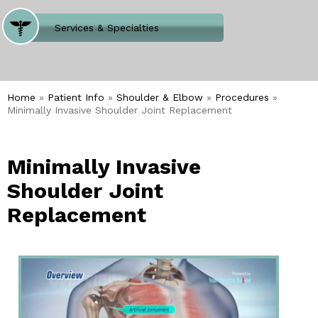
Where Does It Hurt
Services & Specialties
Meet our Team
Welcome to Our Office
Home
»
Patient Info
»
Shoulder & Elbow
»
Procedures
»
Minimally Invasive Shoulder Joint Replacement
Minimally Invasive
Shoulder Joint
Replacement