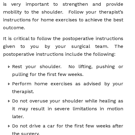
is very important to strengthen and provide
mobility to the shoulder. Follow your therapist’s
instructions for home exercises to achieve the best
outcome.
It is critical to follow the postoperative instructions
given to you by your surgical team. The
postoperative instructions include the following:
Rest your shoulder. No lifting, pushing or
pulling for the first few weeks.
Perform home exercises as advised by your
therapist.
Do not overuse your shoulder while healing as
it may result in severe limitations in motion
later.
Do not drive a car for the first few weeks after
the surgery.