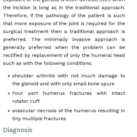
the incision is long as in the traditional approach.
Therefore, if the pathology of the patient is such
that more exposure of the joint is required for the
surgical treatment then a traditional approach is
preferred. The minimally invasive approach is
generally preferred when the problem can be
rectified by replacement of only the humeral head
such as with the following conditions:
shoulder arthritis with not much damage to
the glenoid and with only small bone spurs
Four part humerus fractures with intact
rotator cuff
avascular necrosis of the humerus resulting in
tiny multiple fractures
Diagnosis