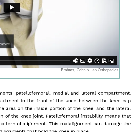
ents: patellofemoral, medial and lateral compartment.
artment in the front of the knee between the knee cap
 area on the inside portion of the knee, and the lateral
 of the knee joint. Patellofemoral instability means that
 pattern of alignment. This malalignment can damage the
 ligaments that hold the knee in place.