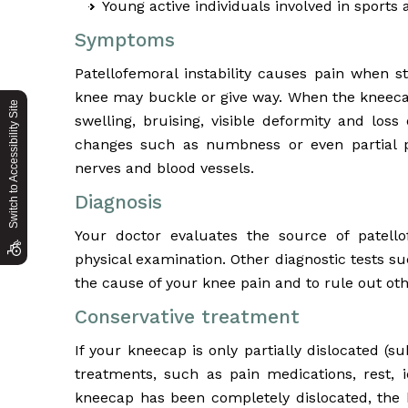
Young active individuals involved in sports a
Symptoms
Patellofemoral instability causes pain when st
knee may buckle or give way. When the kneecap
Switch to Accessibility Site
swelling, bruising, visible deformity and los
changes such as numbness or even partial p
nerves and blood vessels.
Diagnosis
Your doctor evaluates the source of patello
physical examination. Other diagnostic tests 
the cause of your knee pain and to rule out oth
Conservative treatment
If your kneecap is only partially dislocated 
treatments, such as pain medications, rest, ic
kneecap has been completely dislocated, the 