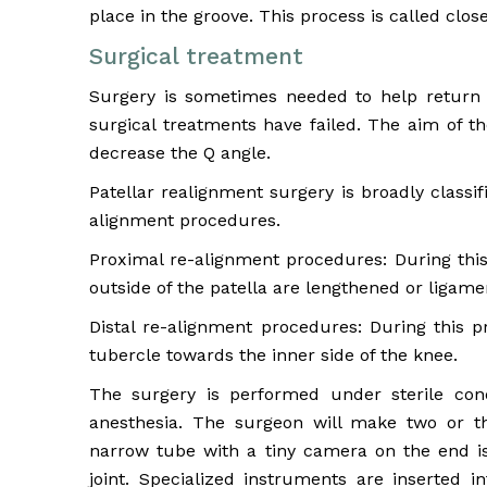
place in the groove. This process is called clos
Surgical treatment
Surgery is sometimes needed to help return 
surgical treatments have failed. The aim of th
decrease the Q angle.
Patellar realignment surgery is broadly classi
alignment procedures.
Proximal re-alignment procedures: During thi
outside of the patella are lengthened or ligamen
Distal re-alignment procedures: During this p
tubercle towards the inner side of the knee.
The surgery is performed under sterile con
anesthesia. The surgeon will make two or t
narrow tube with a tiny camera on the end is
joint. Specialized instruments are inserted i