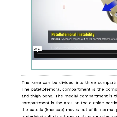
The knee can be divided into three compartm
The patellofemoral compartment is the comp
and thigh bone. The medial compartment is the
compartment is the area on the outside portion
the patella (kneecap) moves out of its normal
underlying soft structures such as muscles and