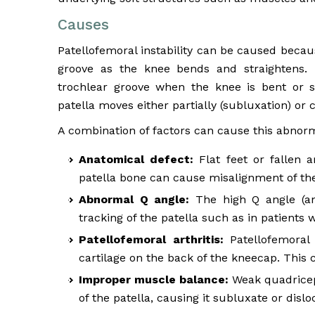
Causes
Patellofemoral instability can be caused because
groove as the knee bends and straightens.
trochlear groove when the knee is bent or st
patella moves either partially (subluxation) or 
A combination of factors can cause this abnorm
Anatomical defect:
Flat feet or fallen a
patella bone can cause misalignment of the
Abnormal Q angle:
The high Q angle (an
tracking of the patella such as in patients 
Patellofemoral arthritis:
Patellofemoral 
cartilage on the back of the kneecap. This 
Improper muscle balance:
Weak quadriceps
of the patella, causing it subluxate or dislo