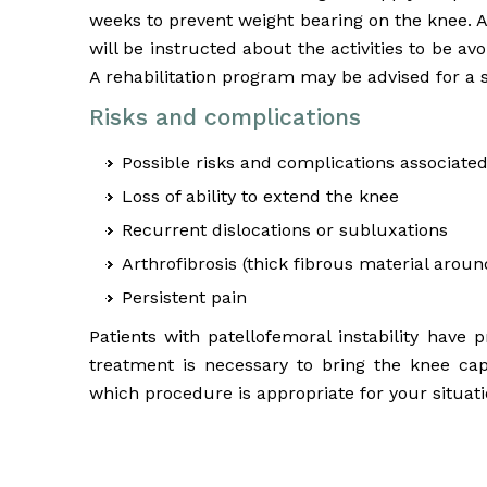
weeks to prevent weight bearing on the knee. A
will be instructed about the activities to be a
A rehabilitation program may be advised for a 
Risks and complications
Possible risks and complications associated
Loss of ability to extend the knee
Recurrent dislocations or subluxations
Arthrofibrosis (thick fibrous material around
Persistent pain
Patients with patellofemoral instability have
treatment is necessary to bring the knee ca
which procedure is appropriate for your situati