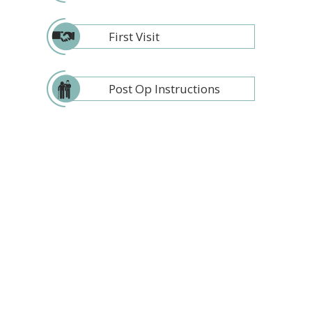
First Visit
Post Op Instructions