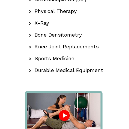
Physical Therapy
X-Ray
Bone Densitometry
Knee Joint Replacements
Sports Medicine
Durable Medical Equipment