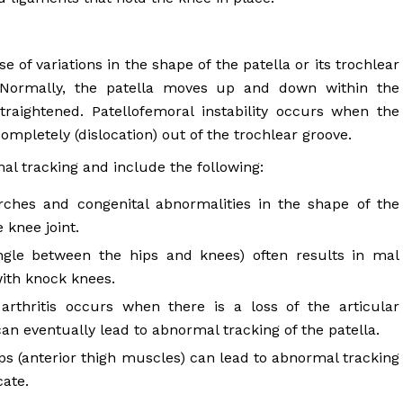
 of variations in the shape of the patella or its trochlear
 Normally, the patella moves up and down within the
raightened. Patellofemoral instability occurs when the
completely (dislocation) out of the trochlear groove.
al tracking and include the following:
rches and congenital abnormalities in the shape of the
 knee joint.
gle between the hips and knees) often results in mal
with knock knees.
arthritis occurs when there is a loss of the articular
can eventually lead to abnormal tracking of the patella.
 (anterior thigh muscles) can lead to abnormal tracking
cate.