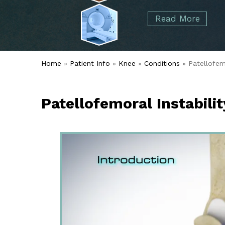
started over 50 years ago when Dr. Malcolm
Foot
Elbow
Read More
Alvin Tramer's orthopedic practice.
& Ankle
Read More
Spine
Home
»
Patient Info
»
Knee
»
Conditions
» Patellofemo
Patellofemoral Instabilit