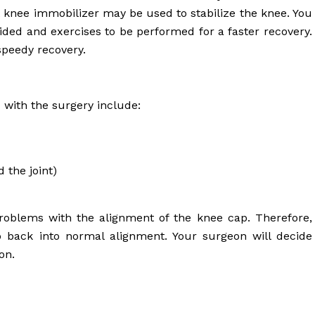
 knee immobilizer may be used to stabilize the knee. You
voided and exercises to be performed for a faster recovery.
speedy recovery.
 with the surgery include:
 the joint)
 problems with the alignment of the knee cap. Therefore,
p back into normal alignment. Your surgeon will decide
on.