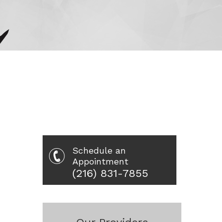
Schedule an
Appointment
(216) 831-7855