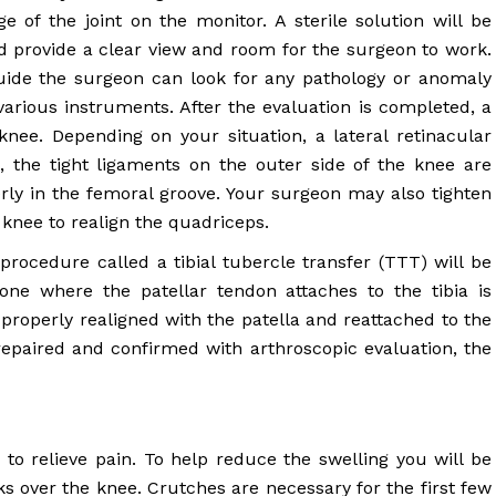
 of the joint on the monitor. A sterile solution will be
 provide a clear view and room for the surgeon to work.
uide the surgeon can look for any pathology or anomaly
 various instruments. After the evaluation is completed, a
knee. Depending on your situation, a lateral retinacular
 the tight ligaments on the outer side of the knee are
perly in the femoral groove. Your surgeon may also tighten
 knee to realign the quadriceps.
rocedure called a tibial tubercle transfer (TTT) will be
one where the patellar tendon attaches to the tibia is
 properly realigned with the patella and reattached to the
repaired and confirmed with arthroscopic evaluation, the
o relieve pain. To help reduce the swelling you will be
ks over the knee. Crutches are necessary for the first few