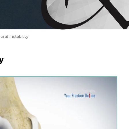
 Brahms joined Dr.
ral Instability
y