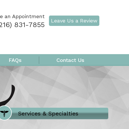
e an Appointment
Leave Us a Review
216) 831-7855
FAQs
Contact Us
Where Does It Hurt
Services & Specialties
Meet our Team
Welcome to Our Office