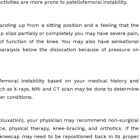
ctivities are more prone to patellofemoral instability.
anding up from a sitting position and a feeling that the
 slips partially or completely you may have severe pain,
s of function of the knee. You may also have sensational
aralysis below the dislocation because of pressure on
femoral instability based on your medical history and
such as X-rays, MRI and CT scan may be done to determine
er conditions.
(subluxation), your physician may recommend non-surgical
e, physical therapy, knee-bracing, and orthotics. If the
kneecap may need to be repositioned back in its proper