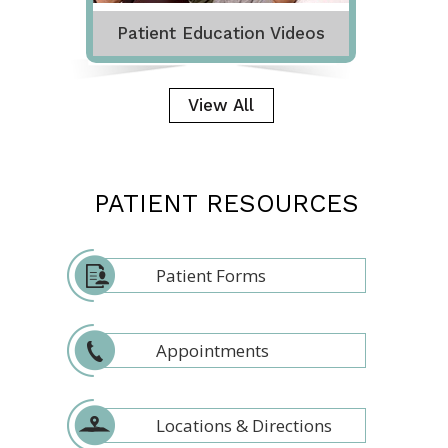
Patient Education Videos
View All
PATIENT RESOURCES
Patient Forms
Appointments
Locations & Directions