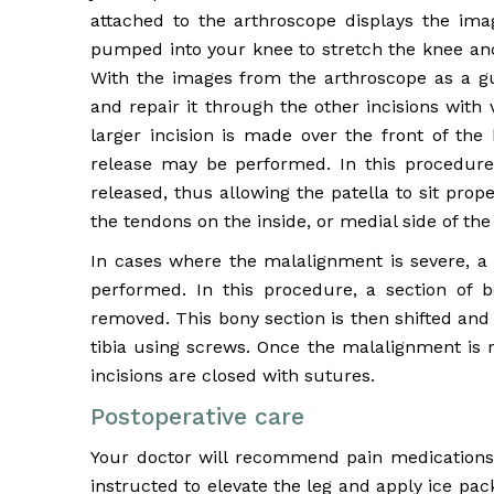
attached to the arthroscope displays the image
pumped into your knee to stretch the knee and
With the images from the arthroscope as a g
and repair it through the other incisions with
larger incision is made over the front of the 
release may be performed. In this procedure,
released, thus allowing the patella to sit pro
the tendons on the inside, or medial side of the
In cases where the malalignment is severe, a p
performed. In this procedure, a section of b
removed. This bony section is then shifted and
tibia using screws. Once the malalignment is 
incisions are closed with sutures.
Postoperative care
Your doctor will recommend pain medications t
instructed to elevate the leg and apply ice pac