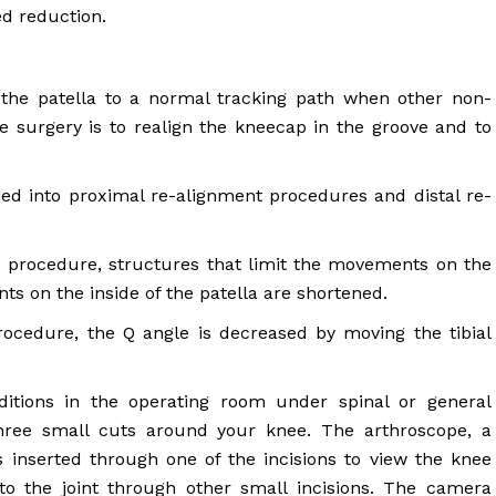
ed reduction.
the patella to a normal tracking path when other non-
e surgery is to realign the kneecap in the groove and to
fied into proximal re-alignment procedures and distal re-
s procedure, structures that limit the movements on the
ts on the inside of the patella are shortened.
rocedure, the Q angle is decreased by moving the tibial
ditions in the operating room under spinal or general
hree small cuts around your knee. The arthroscope, a
 inserted through one of the incisions to view the knee
nto the joint through other small incisions. The camera