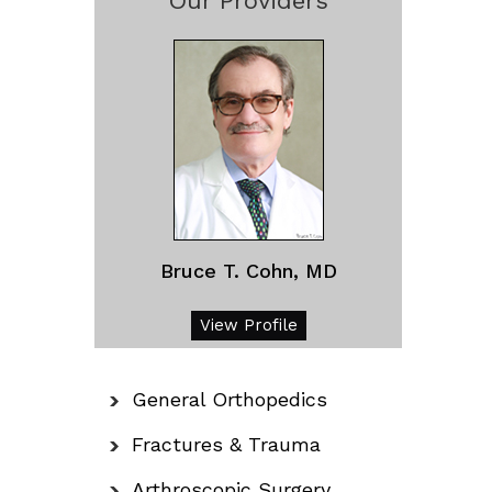
Our Providers
Bruce T. Cohn, MD
View Profile
General Orthopedics
Fractures & Trauma
Arthroscopic Surgery