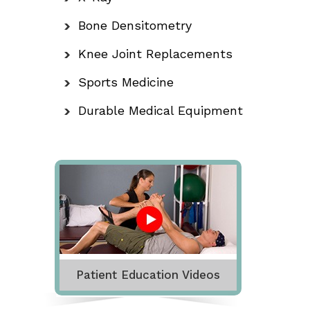
Bone Densitometry
Knee Joint Replacements
Sports Medicine
Durable Medical Equipment
Patient Education Videos