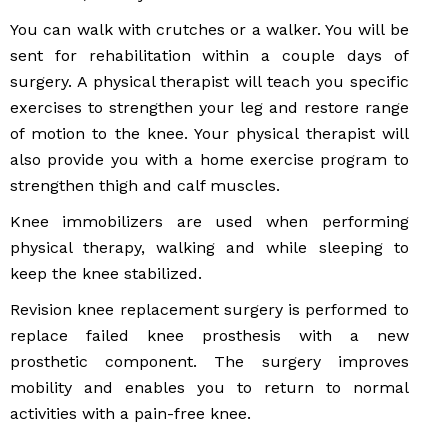
You can walk with crutches or a walker. You will be
sent for rehabilitation within a couple days of
surgery. A physical therapist will teach you specific
exercises to strengthen your leg and restore range
of motion to the knee. Your physical therapist will
also provide you with a home exercise program to
strengthen thigh and calf muscles.
Knee immobilizers are used when performing
physical therapy, walking and while sleeping to
keep the knee stabilized.
Revision knee replacement surgery is performed to
replace failed knee prosthesis with a new
prosthetic component. The surgery improves
mobility and enables you to return to normal
activities with a pain-free knee.