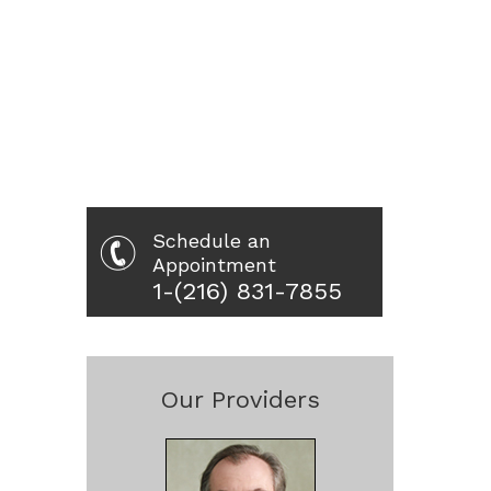
Schedule an
Appointment
1-(216) 831-7855
Our Providers