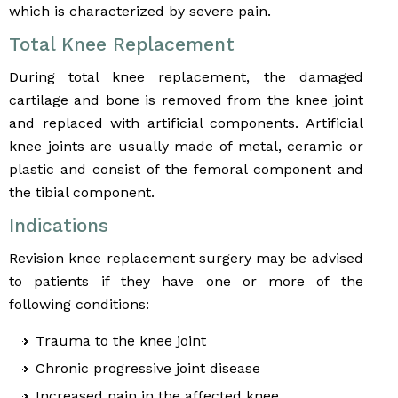
which is characterized by severe pain.
Total Knee Replacement
During total knee replacement, the damaged
cartilage and bone is removed from the knee joint
and replaced with artificial components. Artificial
knee joints are usually made of metal, ceramic or
plastic and consist of the femoral component and
the tibial component.
Indications
Revision knee replacement surgery may be advised
to patients if they have one or more of the
following conditions:
Trauma to the knee joint
Chronic progressive joint disease
Increased pain in the affected knee