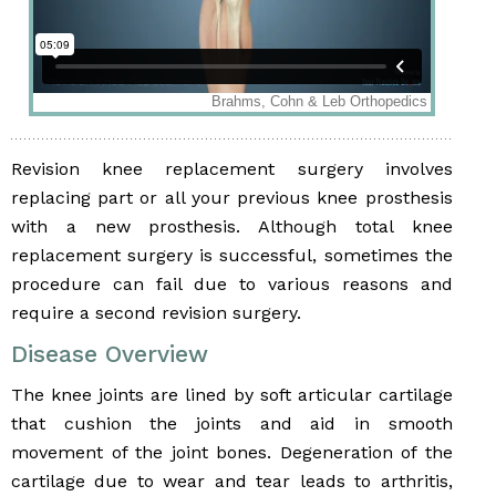
Revision knee replacement surgery involves
replacing part or all your previous knee prosthesis
with a new prosthesis. Although total knee
replacement surgery is successful, sometimes the
procedure can fail due to various reasons and
require a second revision surgery.
Disease Overview
The knee joints are lined by soft articular cartilage
that cushion the joints and aid in smooth
movement of the joint bones. Degeneration of the
cartilage due to wear and tear leads to arthritis,