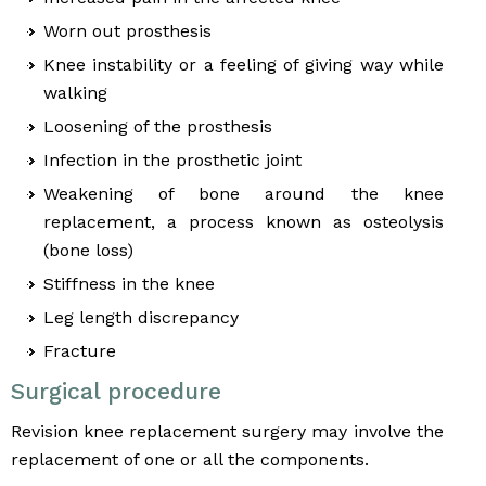
Worn out prosthesis
Knee instability or a feeling of giving way while
walking
Loosening of the prosthesis
Infection in the prosthetic joint
Weakening of bone around the knee
replacement, a process known as osteolysis
(bone loss)
Stiffness in the knee
Leg length discrepancy
Fracture
Surgical procedure
Revision knee replacement surgery may involve the
replacement of one or all the components.