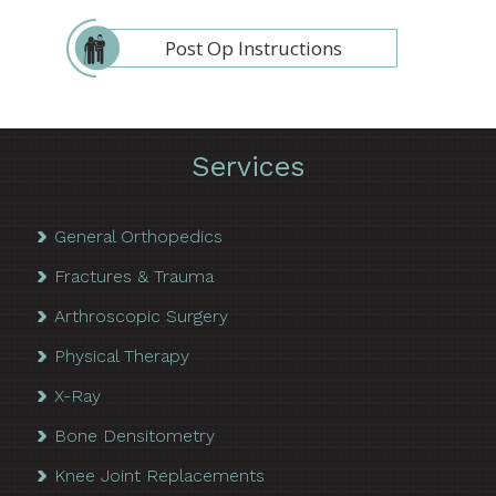
Post Op Instructions
Services
General Orthopedics
Fractures & Trauma
Arthroscopic Surgery
Physical Therapy
X-Ray
Bone Densitometry
Knee Joint Replacements