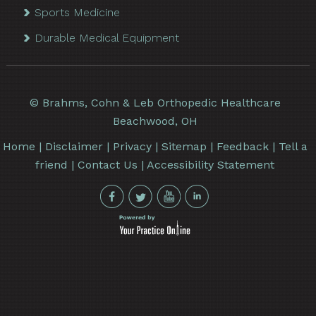
Sports Medicine
Durable Medical Equipment
©
Brahms, Cohn & Leb Orthopedic Healthcare
Beachwood, OH
Home
|
Disclaimer
|
Privacy
|
Sitemap
|
Feedback
|
Tell a
friend
|
Contact Us
|
Accessibility Statement