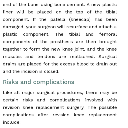
end of the bone using bone cement. A new plastic
liner will be placed on the top of the tibial
component. If the patella (kneecap) has been
damaged, your surgeon will resurface and attach a
plastic component. The tibial and femoral
components of the prosthesis are then brought
together to form the new knee joint, and the knee
muscles and tendons are reattached. Surgical
drains are placed for the excess blood to drain out
and the incision is closed.
Risks and complications
Like all major surgical procedures, there may be
certain risks and complications involved with
revision knee replacement surgery. The possible
complications after revision knee replacement
include: