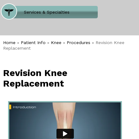
Where Does It Hurt
Services & Specialties
Meet our Team
Welcome to Our Office
Home
»
Patient Info
»
Knee
»
Procedures
» Revision Knee
Replacement
Revision Knee
Replacement