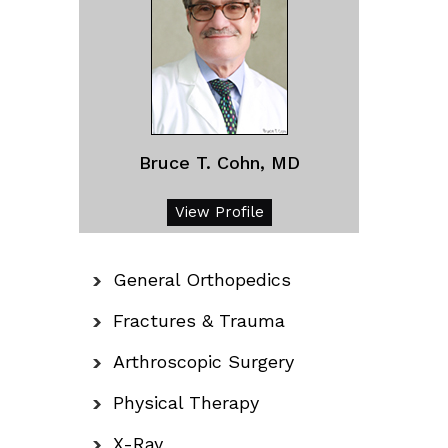
Bruce T. Cohn, MD
View Profile
General Orthopedics
Fractures & Trauma
Arthroscopic Surgery
Physical Therapy
X-Ray