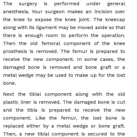
The surgery is performed under general
anesthesia. Your surgeon makes an incision over
the knee to expose the knee joint. The kneecap
along with its ligament may be moved aside so that
there is enough room to perform the operation.
Then the old femoral component of the knee
prosthesis is removed. The femur is prepared to
receive the new component. In some cases, the
damaged bone is removed and bone graft or a
metal wedge may be used to make up for the lost
bone.
Next the tibial component along with the old
plastic liner is removed. The damaged bone is cut
and the tibia is prepared to receive the new
component. Like the femur, the lost bone is
replaced either by a metal wedge or bone graft.
Then, a new tibial component is secured to the