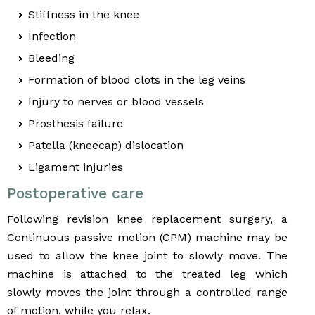
Stiffness in the knee
Infection
Bleeding
Formation of blood clots in the leg veins
Injury to nerves or blood vessels
Prosthesis failure
Patella (kneecap) dislocation
Ligament injuries
Postoperative care
Following revision knee replacement surgery, a
Continuous passive motion (CPM) machine may be
used to allow the knee joint to slowly move. The
machine is attached to the treated leg which
slowly moves the joint through a controlled range
of motion, while you relax.