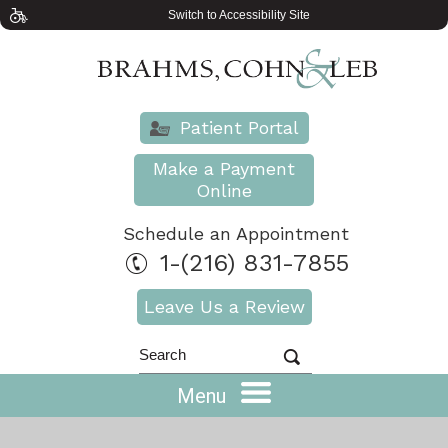
Switch to Accessibility Site
Patient Portal
Make a Payment
Online
Schedule an Appointment
1-(216) 831-7855
Leave Us a Review
Menu