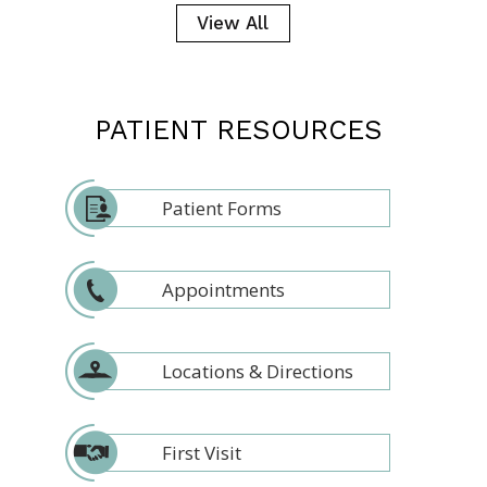
View All
PATIENT RESOURCES
Patient Forms
Appointments
Locations & Directions
First Visit