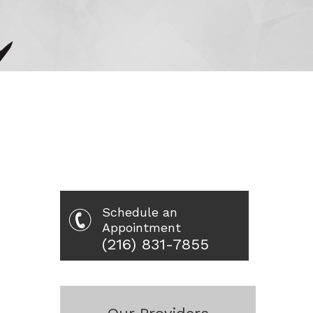
Schedule an
Appointment
(216) 831-7855