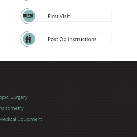
First Visit
Post Op Instructions
opic Surgery
nsitometry
Medical Equipment