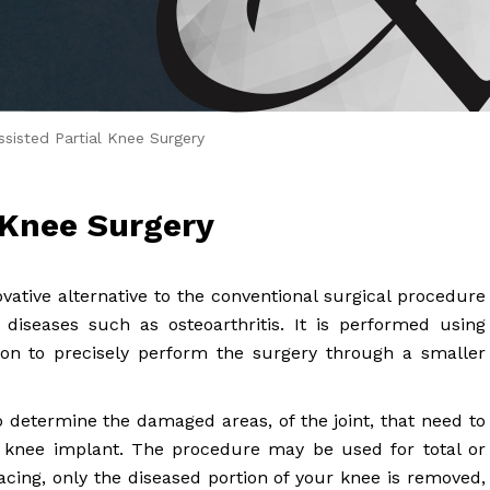
 Brahms joined Dr.
sisted Partial Knee Surgery
 Knee Surgery
ovative alternative to the conventional surgical procedure
 diseases such as osteoarthritis. It is performed using
eon to precisely perform the surgery through a smaller
 determine the damaged areas, of the joint, that need to
 knee implant. The procedure may be used for total or
facing, only the diseased portion of your knee is removed,