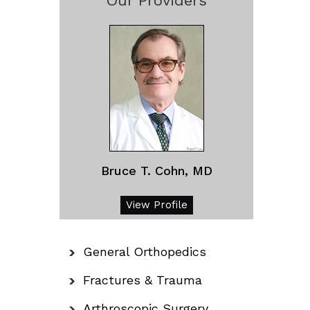
Our Providers
Bruce T. Cohn, MD
View Profile
General Orthopedics
Fractures & Trauma
Arthroscopic Surgery