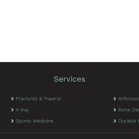
Services
Fractures & Trauma
Arthrosc
X-Ray
Bone De
Sports Medicine
Durable 