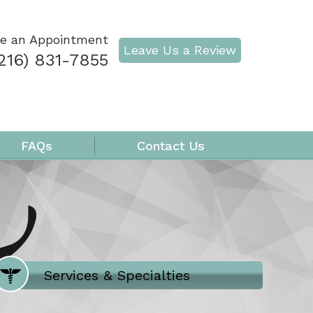
e an Appointment
Leave Us a Review
216) 831-7855
FAQs
Contact Us
Where Does It Hurt
Services & Specialties
Meet our Team
Welcome to Our Office