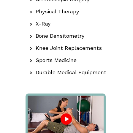
Physical Therapy
X-Ray
Bone Densitometry
Knee Joint Replacements
Sports Medicine
Durable Medical Equipment