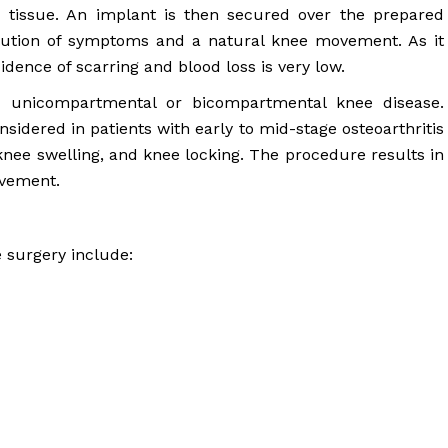
 tissue. An implant is then secured over the prepared
solution of symptoms and a natural knee movement. As it
dence of scarring and blood loss is very low.
th unicompartmental or bicompartmental knee disease.
nsidered in patients with early to mid-stage osteoarthritis
nee swelling, and knee locking. The procedure results in
ovement.
e surgery include: