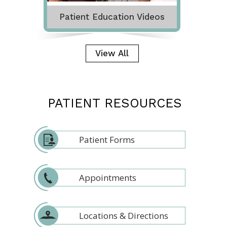
Patient Education Videos
View All
PATIENT RESOURCES
Patient Forms
Appointments
Locations & Directions