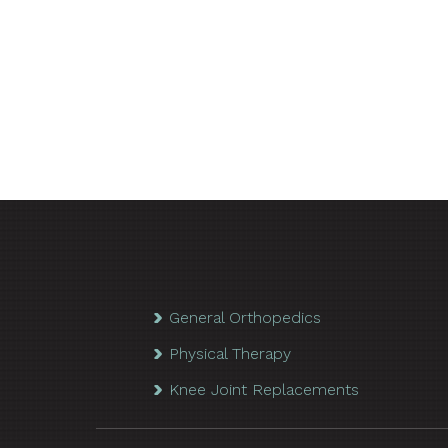
General Orthopedics
Physical Therapy
Knee Joint Replacements