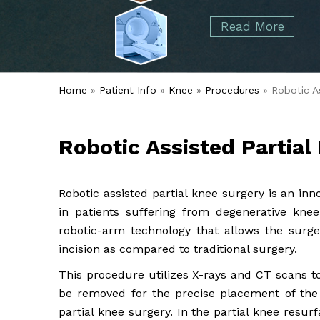
started over 50 years ago when Dr. Malcolm
Foot
Elbow
Read More
Alvin Tramer's orthopedic practice.
& Ankle
Read More
Spine
Home
»
Patient Info
»
Knee
»
Procedures
» Robotic As
Robotic Assisted Partial
Robotic assisted partial knee surgery is an inn
in patients suffering from degenerative knee
robotic-arm technology that allows the surg
incision as compared to traditional surgery.
This procedure utilizes X-rays and CT scans to
be removed for the precise placement of the
partial knee surgery. In the partial knee resur