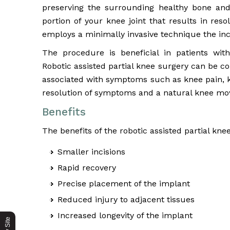
preserving the surrounding healthy bone and
portion of your knee joint that results in re
employs a minimally invasive technique the inci
The procedure is beneficial in patients wi
Robotic assisted partial knee surgery can be co
associated with symptoms such as knee pain, k
resolution of symptoms and a natural knee m
Benefits
The benefits of the robotic assisted partial kne
Smaller incisions
Rapid recovery
Precise placement of the implant
Reduced injury to adjacent tissues
Increased longevity of the implant