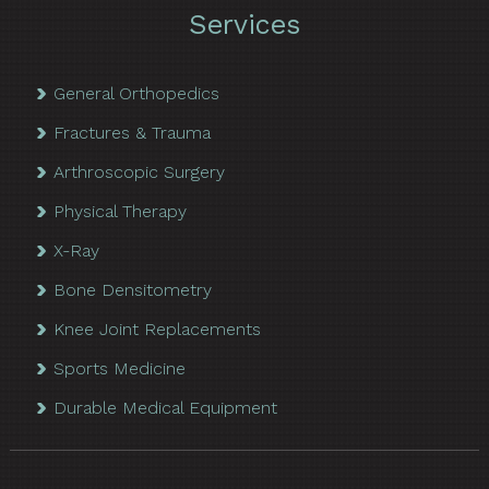
Services
General Orthopedics
Fractures & Trauma
Arthroscopic Surgery
Physical Therapy
X-Ray
Bone Densitometry
Knee Joint Replacements
Sports Medicine
Durable Medical Equipment