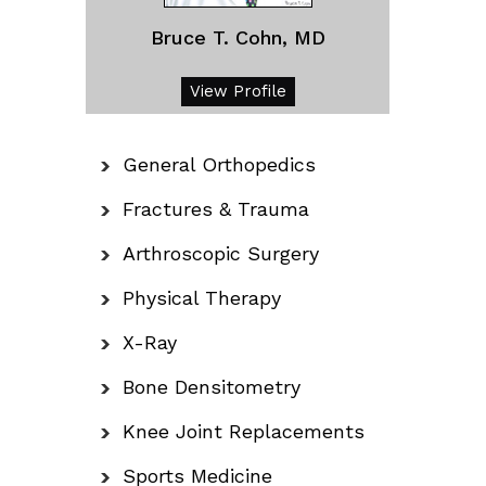
Bruce T. Cohn, MD
View Profile
General Orthopedics
Fractures & Trauma
Arthroscopic Surgery
Physical Therapy
X-Ray
Bone Densitometry
Knee Joint Replacements
Sports Medicine