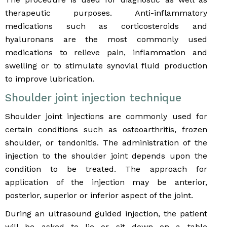
therapeutic purposes. Anti-inflammatory
medications such as corticosteroids and
hyaluronans are the most commonly used
medications to relieve pain, inflammation and
swelling or to stimulate synovial fluid production
to improve lubrication.
Shoulder joint injection technique
Shoulder joint injections are commonly used for
certain conditions such as osteoarthritis, frozen
shoulder, or tendonitis. The administration of the
injection to the shoulder joint depends upon the
condition to be treated. The approach for
application of the injection may be anterior,
posterior, superior or inferior aspect of the joint.
During an ultrasound guided injection, the patient
will be asked to lie or sit down on a table