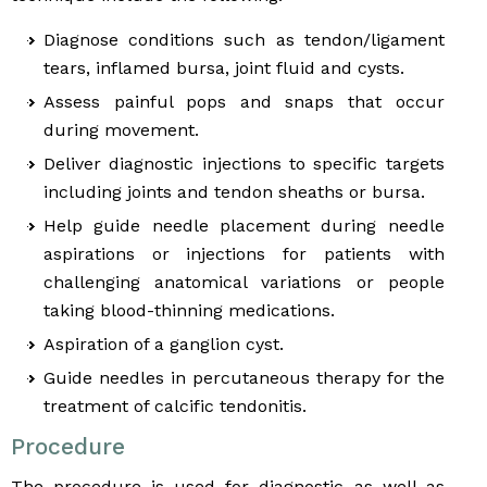
Diagnose conditions such as tendon/ligament
tears, inflamed bursa, joint fluid and cysts.
Assess painful pops and snaps that occur
during movement.
Deliver diagnostic injections to specific targets
including joints and tendon sheaths or bursa.
Help guide needle placement during needle
aspirations or injections for patients with
challenging anatomical variations or people
taking blood-thinning medications.
Aspiration of a ganglion cyst.
Guide needles in percutaneous therapy for the
treatment of calcific tendonitis.
Procedure
The procedure is used for diagnostic as well as