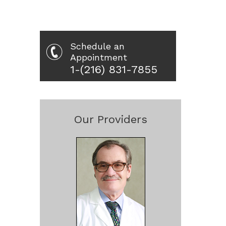
Schedule an
Appointment
1-(216) 831-7855
Our Providers