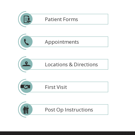
Patient Forms
Appointments
Locations & Directions
First Visit
Post Op Instructions