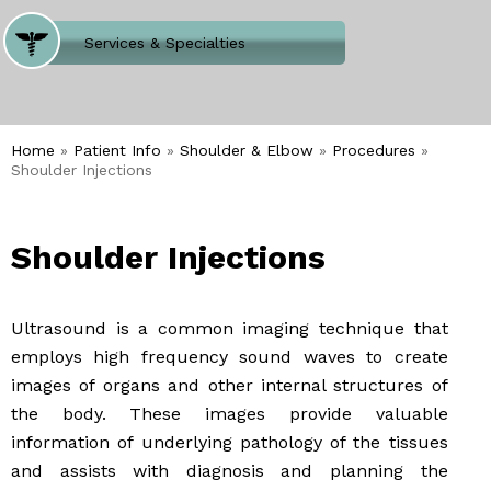
Where Does It Hurt
Services & Specialties
Meet our Team
Welcome to Our Office
Home
»
Patient Info
»
Shoulder & Elbow
»
Procedures
»
Shoulder Injections
Shoulder Injections
Ultrasound is a common imaging technique that
employs high frequency sound waves to create
images of organs and other internal structures of
the body. These images provide valuable
information of underlying pathology of the tissues
and assists with diagnosis and planning the