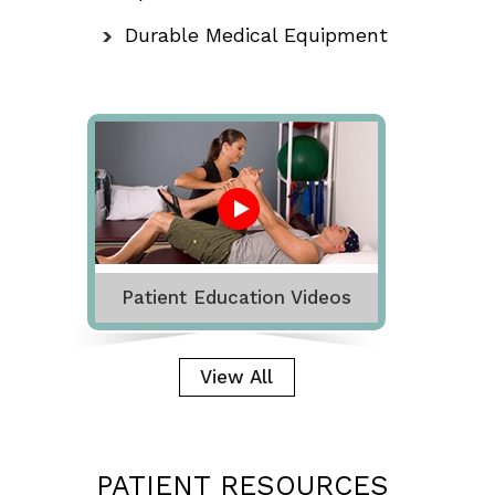
Durable Medical Equipment
Patient Education Videos
View All
PATIENT RESOURCES