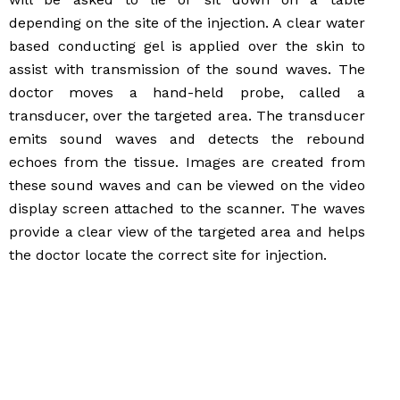
depending on the site of the injection. A clear water
based conducting gel is applied over the skin to
assist with transmission of the sound waves. The
doctor moves a hand-held probe, called a
transducer, over the targeted area. The transducer
emits sound waves and detects the rebound
echoes from the tissue. Images are created from
these sound waves and can be viewed on the video
display screen attached to the scanner. The waves
provide a clear view of the targeted area and helps
the doctor locate the correct site for injection.