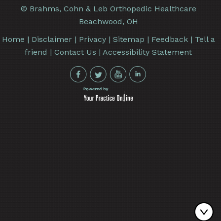
©
Brahms, Cohn & Leb Orthopedic Healthcare
Beachwood, OH
Home
|
Disclaimer
|
Privacy
|
Sitemap
|
Feedback
|
Tell a
friend
|
Contact Us
|
Accessibility Statement