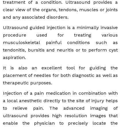
treatment of a condition. Ultrasound provides a
clear view of the organs, tendons, muscles or joints
and any associated disorders.
Ultrasound guided injection is a minimally invasive
procedure used for treating various
musculoskeletal painful conditions such as
tendonitis, bursitis and neuritis or to perform cyst
aspiration.
It is also an excellent tool for guiding the
placement of needles for both diagnostic as well as
therapeutic purposes.
Injection of a pain medication in combination with
a local anesthetic directly to the site of injury helps
to relieve pain. The advanced imaging of
ultrasound provides high resolution images that
enable the physician to precisely locate the