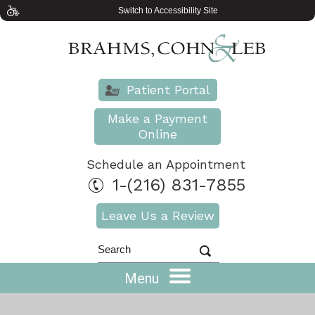
Switch to Accessibility Site
Patient Portal
Make a Payment
Online
Schedule an Appointment
1-(216) 831-7855
Leave Us a Review
Menu