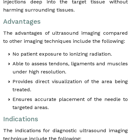
injections deep into the target tissue without
harming surrounding tissues.
Advantages
The advantages of ultrasound imaging compared
to other imaging techniques include the following:
No patient exposure to ionizing radiation.
Able to assess tendons, ligaments and muscles
under high resolution.
Provides direct visualization of the area being
treated.
Ensures accurate placement of the needle to
targeted areas.
Indications
The indications for diagnostic ultrasound imaging
technique include the following: