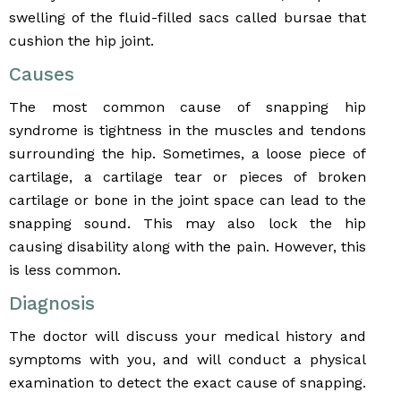
swelling of the fluid-filled sacs called bursae that
cushion the hip joint.
Causes
The most common cause of snapping hip
syndrome is tightness in the muscles and tendons
surrounding the hip. Sometimes, a loose piece of
cartilage, a cartilage tear or pieces of broken
cartilage or bone in the joint space can lead to the
snapping sound. This may also lock the hip
causing disability along with the pain. However, this
is less common.
Diagnosis
The doctor will discuss your medical history and
symptoms with you, and will conduct a physical
examination to detect the exact cause of snapping.