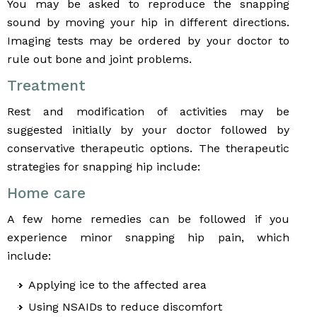
You may be asked to reproduce the snapping
sound by moving your hip in different directions.
Imaging tests may be ordered by your doctor to
rule out bone and joint problems.
Treatment
Rest and modification of activities may be
suggested initially by your doctor followed by
conservative therapeutic options. The therapeutic
strategies for snapping hip include:
Home care
A few home remedies can be followed if you
experience minor snapping hip pain, which
include:
Applying ice to the affected area
Using NSAIDs to reduce discomfort