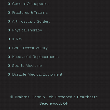
General Orthopedics
Fractures & Trauma
Arthroscopic Surgery
Physical Therapy
X-Ray
Bone Densitometry
Knee Joint Replacements
Sports Medicine
Durable Medical Equipment
©
Brahms, Cohn & Leb Orthopedic Healthcare
Beachwood, OH