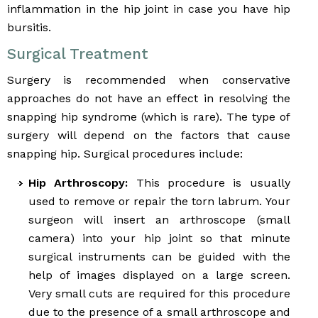
inflammation in the hip joint in case you have hip
bursitis.
Surgical Treatment
Surgery is recommended when conservative
approaches do not have an effect in resolving the
snapping hip syndrome (which is rare). The type of
surgery will depend on the factors that cause
snapping hip. Surgical procedures include:
Hip Arthroscopy:
This procedure is usually
used to remove or repair the torn labrum. Your
surgeon will insert an arthroscope (small
camera) into your hip joint so that minute
surgical instruments can be guided with the
help of images displayed on a large screen.
Very small cuts are required for this procedure
due to the presence of a small arthroscope and