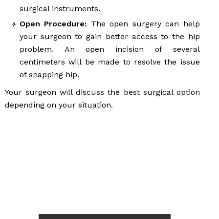
surgical instruments.
Open Procedure:
The open surgery can help
your surgeon to gain better access to the hip
problem. An open incision of several
centimeters will be made to resolve the issue
of snapping hip.
Your surgeon will discuss the best surgical option
depending on your situation.