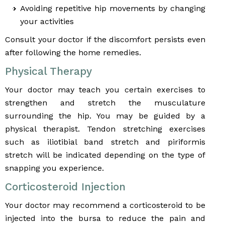
Avoiding repetitive hip movements by changing
your activities
Consult your doctor if the discomfort persists even
after following the home remedies.
Physical Therapy
Your doctor may teach you certain exercises to
strengthen and stretch the musculature
surrounding the hip. You may be guided by a
physical therapist. Tendon stretching exercises
such as iliotibial band stretch and piriformis
stretch will be indicated depending on the type of
snapping you experience.
Corticosteroid Injection
Your doctor may recommend a corticosteroid to be
injected into the bursa to reduce the pain and