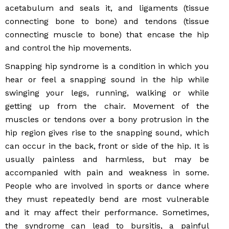
acetabulum and seals it, and ligaments (tissue
connecting bone to bone) and tendons (tissue
connecting muscle to bone) that encase the hip
and control the hip movements.
Snapping hip syndrome is a condition in which you
hear or feel a snapping sound in the hip while
swinging your legs, running, walking or while
getting up from the chair. Movement of the
muscles or tendons over a bony protrusion in the
hip region gives rise to the snapping sound, which
can occur in the back, front or side of the hip. It is
usually painless and harmless, but may be
accompanied with pain and weakness in some.
People who are involved in sports or dance where
they must repeatedly bend are most vulnerable
and it may affect their performance. Sometimes,
the syndrome can lead to bursitis, a painful