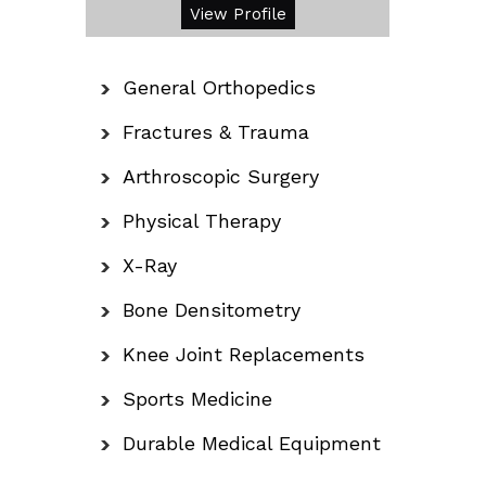
View Profile
General Orthopedics
Fractures & Trauma
Arthroscopic Surgery
Physical Therapy
X-Ray
Bone Densitometry
Knee Joint Replacements
Sports Medicine
Durable Medical Equipment