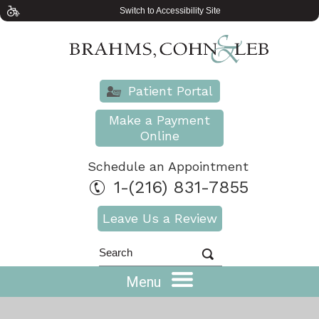
Switch to Accessibility Site
Patient Portal
Make a Payment
Online
Schedule an Appointment
1-(216) 831-7855
Leave Us a Review
Menu