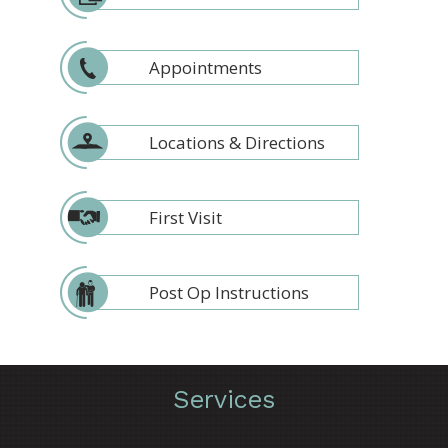
Appointments
Locations & Directions
First Visit
Post Op Instructions
Services