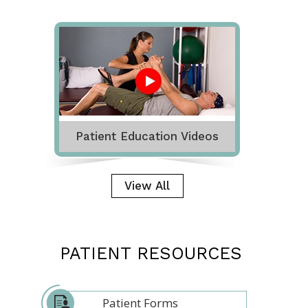
Patient Education Videos
View All
PATIENT RESOURCES
Patient Forms