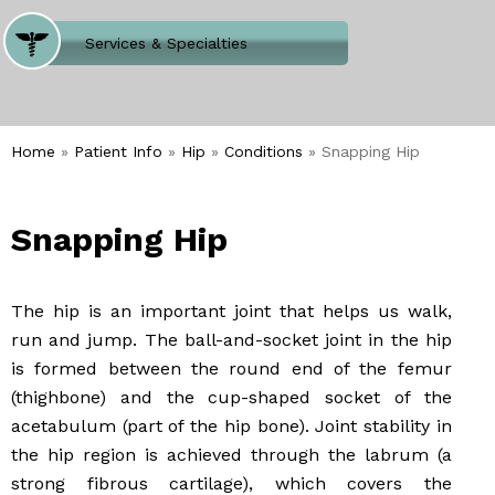
Where Does It Hurt
Services & Specialties
Meet our Team
Welcome to Our Office
Home
»
Patient Info
»
Hip
»
Conditions
» Snapping Hip
Snapping Hip
The hip is an important joint that helps us walk,
run and jump. The ball-and-socket joint in the hip
is formed between the round end of the femur
(thighbone) and the cup-shaped socket of the
acetabulum (part of the hip bone). Joint stability in
the hip region is achieved through the labrum (a
strong fibrous cartilage), which covers the