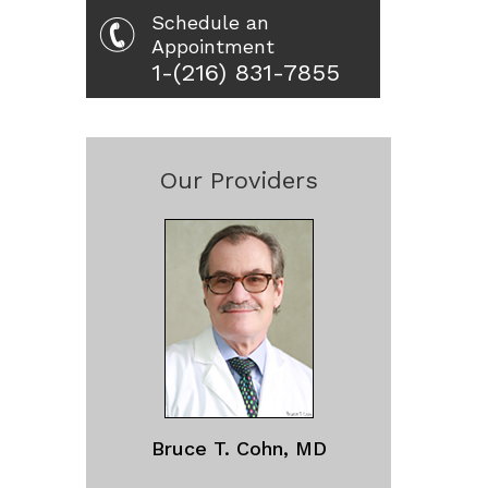
Schedule an
Appointment
1-(216) 831-7855
Our Providers
Bruce T. Cohn, MD