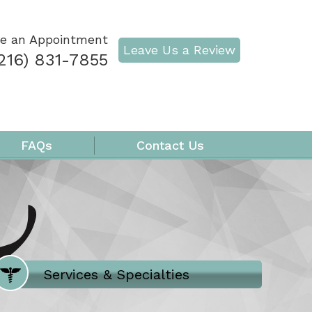
e an Appointment
Leave Us a Review
216) 831-7855
FAQs
Contact Us
Where Does It Hurt
Services & Specialties
Meet our Team
Welcome to Our Office