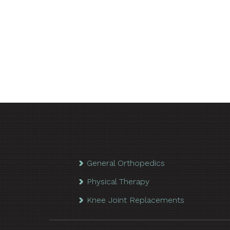
General Orthopedics
Physical Therapy
Knee Joint Replacements