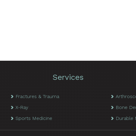
Services
Fractures & Trauma
Arthrosc
X-Ray
Bone De
Sports Medicine
Durable 