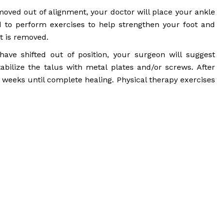
moved out of alignment, your doctor will place your ankle
ed to perform exercises to help strengthen your foot and
t is removed.
ave shifted out of position, your surgeon will suggest
abilize the talus with metal plates and/or screws. After
8 weeks until complete healing. Physical therapy exercises