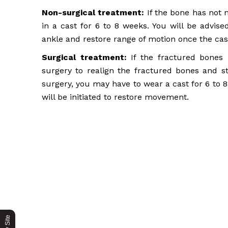
Non-surgical treatment:
If the bone has not 
in a cast for 6 to 8 weeks. You will be advis
ankle and restore range of motion once the cas
Surgical treatment:
If the fractured bones h
surgery to realign the fractured bones and st
surgery, you may have to wear a cast for 6 to 
will be initiated to restore movement.