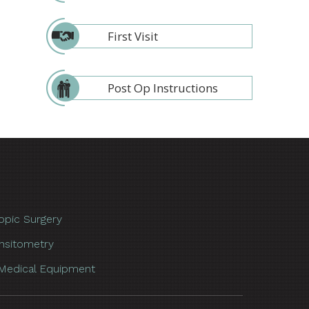
First Visit
Post Op Instructions
opic Surgery
nsitometry
Medical Equipment