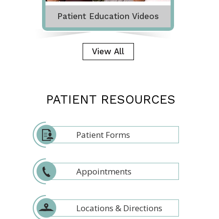
Patient Education Videos
View All
PATIENT RESOURCES
Patient Forms
Appointments
Locations & Directions