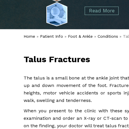
started over 50 years ago when Dr. Malcolm
Foot
Elbow
Read More
Alvin Tramer's orthopedic practice.
& Ankle
Read More
Spine
Home
»
Patient Info
»
Foot & Ankle
»
Conditions
» Tal
Talus Fractures
The talus is a small bone at the ankle joint th
up and down movement of the foot. Fractures
heights, motor vehicle accidents or sports in
walk, swelling and tenderness.
When you present to the clinic with these s
examination and order an X-ray or CT-scan to d
on the finding, your doctor will treat talus fra