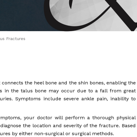
 Brahms joined Dr.
us Fractures
at connects the heel bone and the shin bones, enabling the
 in the talus bone may occur due to a fall from great
juries. Symptoms include severe ankle pain, inability to
ymptoms, your doctor will perform a thorough physical
iagnose the location and severity of the fracture. Based
ctures by either non-surgical or surgical methods.