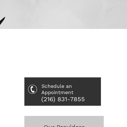
Schedule an
Appointment
(216) 831-7855