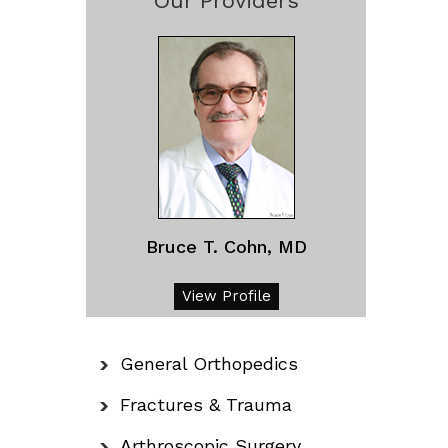
Our Providers
Bruce T. Cohn, MD
View Profile
General Orthopedics
Fractures & Trauma
Arthroscopic Surgery