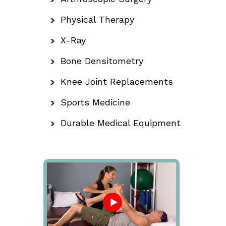
Physical Therapy
X-Ray
Bone Densitometry
Knee Joint Replacements
Sports Medicine
Durable Medical Equipment