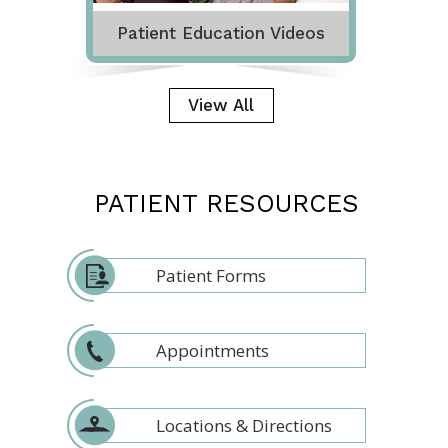
Patient Education Videos
View All
PATIENT RESOURCES
Patient Forms
Appointments
Locations & Directions