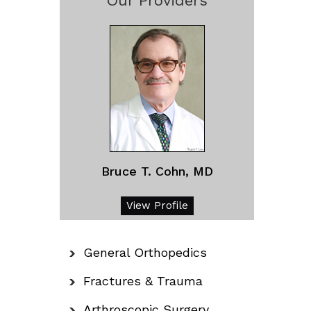
Our Providers
Bruce T. Cohn, MD
View Profile
General Orthopedics
Fractures & Trauma
Arthroscopic Surgery