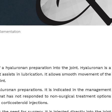
 Brahms joined Dr.
lementation
f a hyaluronan preparation into the joint. Hyaluronan is a
at assists in lubrication. It allows smooth movement of the
int.
luronan preparations. It is indicated in the management
 that has not responded to non-surgical treatment options
corticosteroid injections.
he need for surgery. It is injected directly into the joint