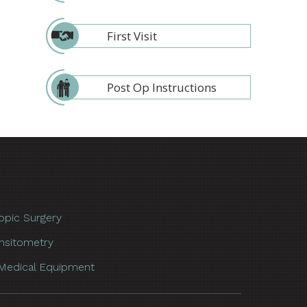
First Visit
Post Op Instructions
opic Surgery
nsitometry
Medical Equipment