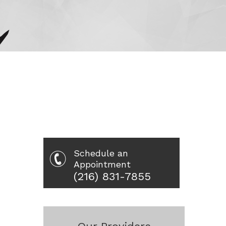
Schedule an
Appointment
(216) 831-7855