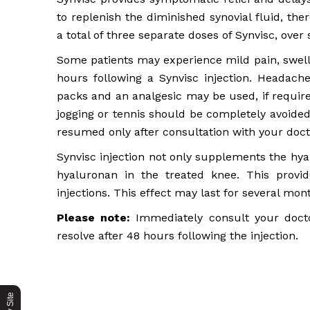
to replenish the diminished synovial fluid, the
a total of three separate doses of Synvisc, ove
Some patients may experience mild pain, swelli
hours following a Synvisc injection. Headach
packs and an analgesic may be used, if require
jogging or tennis should be completely avoided
resumed only after consultation with your doct
Synvisc injection not only supplements the hya
hyaluronan in the treated knee. This provi
injections. This effect may last for several mon
Please note:
Immediately consult your doctor
resolve after 48 hours following the injection.