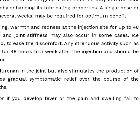
reby enhancing its lubricating properties. A single dose or
r several weeks, may be required for optimum benefit.
ng, warmth and redness at the injection site for up to 48
e and joint stiffness may also occur in some cases. Ice
d, to ease the discomfort. Any strenuous activity such as
 for 48 hours to a week after the injection and should be
or.
luronan in the joint but also stimulates the production of
des gradual symptomatic relief over the course of the
ths.
 if you develop fever or the pain and swelling fail to