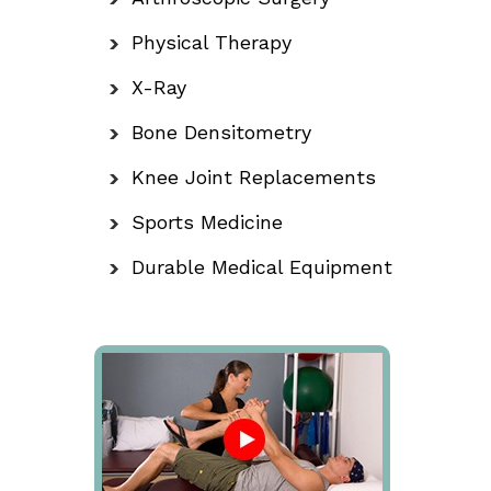
Physical Therapy
X-Ray
Bone Densitometry
Knee Joint Replacements
Sports Medicine
Durable Medical Equipment