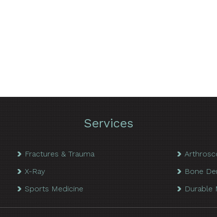
Services
Fractures & Trauma
Arthrosc
X-Ray
Bone De
Sports Medicine
Durable 