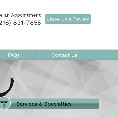
e an Appointment
Leave Us a Review
216) 831-7855
FAQs
Contact Us
Where Does It Hurt
Services & Specialties
Meet our Team
Welcome to Our Office