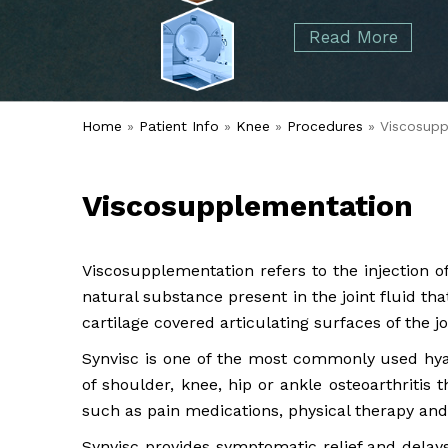
started over 50 years ago when Dr. Malcolm
Foot
Elbow
Read More
Alvin Tramer's orthopedic practice.
& Ankle
Read More
Spine
Home
»
Patient Info
»
Knee
»
Procedures
» Viscosupp
Viscosupplementation
Viscosupplementation refers to the injection o
natural substance present in the joint fluid th
cartilage covered articulating surfaces of the jo
Synvisc is one of the most commonly used hya
of shoulder, knee, hip or ankle osteoarthritis
such as pain medications, physical therapy and 
Synvisc provides symptomatic relief and delays t