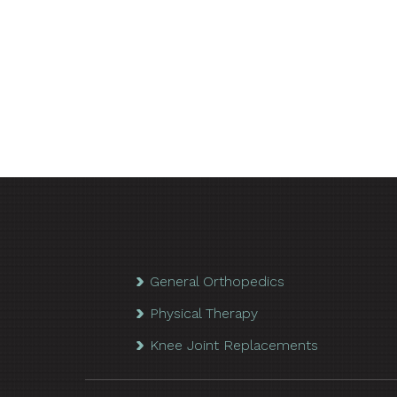
General Orthopedics
Physical Therapy
Knee Joint Replacements